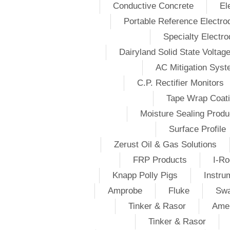
Conductive Concrete
El
Portable Reference Electro
Specialty Electr
Dairyland Solid State Voltag
AC Mitigation Sys
C.P. Rectifier Monitors
Tape Wrap Coat
Moisture Sealing Produ
Surface Profile
Zerust Oil & Gas Solutions
FRP Products
I-Ro
Knapp Polly Pigs
Instru
Amprobe
Fluke
Swa
Tinker & Rasor
Amer
Tinker & Rasor