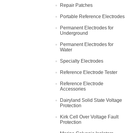
Repair Patches
Portable Reference Electrodes
Permanent Electrodes for
Underground
Permanent Electrodes for
Water
Specialty Electrodes
Reference Electrode Tester
Reference Electrode
Accessories
Dairyland Solid State Voltage
Protection
Kirk Cell Over Voltage Fault
Protection