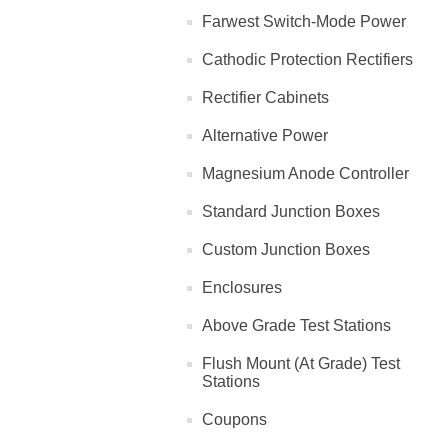
Farwest Switch-Mode Power
Cathodic Protection Rectifiers
Rectifier Cabinets
Alternative Power
Magnesium Anode Controller
Standard Junction Boxes
Custom Junction Boxes
Enclosures
Above Grade Test Stations
Flush Mount (At Grade) Test
Stations
Coupons