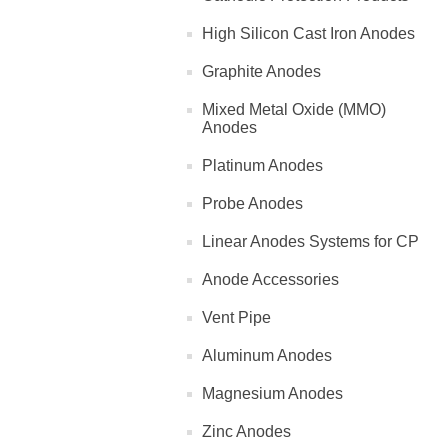
High Silicon Cast Iron Anodes
Graphite Anodes
Mixed Metal Oxide (MMO)
Anodes
Platinum Anodes
Probe Anodes
Linear Anodes Systems for CP
Anode Accessories
Vent Pipe
Aluminum Anodes
Magnesium Anodes
Zinc Anodes