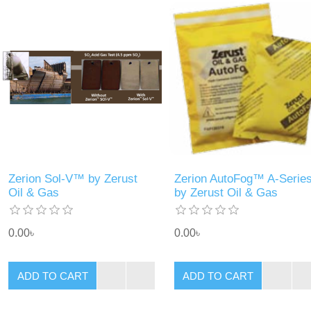
Zerion Sol-V™ by Zerust
Zerion AutoFog™ A-Serie
Oil & Gas
by Zerust Oil & Gas
0.00৳
0.00৳
ADD TO CART
ADD TO CART