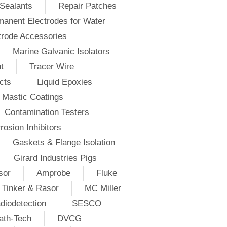
Sealants
Repair Patches
anent Electrodes for Water
trode Accessories
Marine Galvanic Isolators
t
Tracer Wire
cts
Liquid Epoxies
Mastic Coatings
Contamination Testers
rosion Inhibitors
Gaskets & Flange Isolation
Girard Industries Pigs
sor
Amprobe
Fluke
Tinker & Rasor
MC Miller
diodetection
SESCO
ath-Tech
DVCG