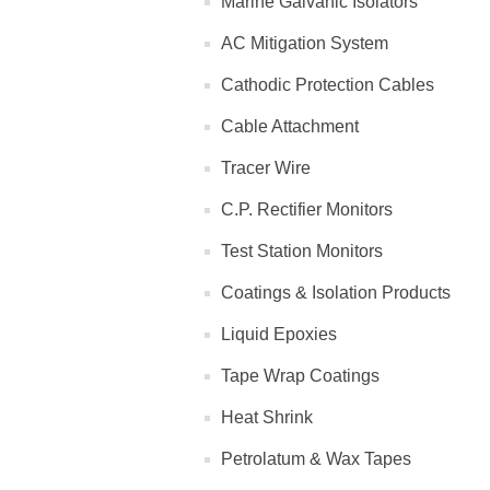
Marine Galvanic Isolators
AC Mitigation System
Cathodic Protection Cables
Cable Attachment
Tracer Wire
C.P. Rectifier Monitors
Test Station Monitors
Coatings & Isolation Products
Liquid Epoxies
Tape Wrap Coatings
Heat Shrink
Petrolatum & Wax Tapes