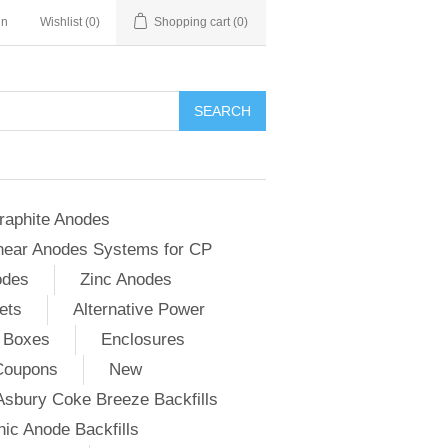
in
Wishlist
(0)
Shopping cart
(0)
SEARCH
raphite Anodes
near Anodes Systems for CP
odes
Zinc Anodes
ets
Alternative Power
 Boxes
Enclosures
Coupons
New
Asbury Coke Breeze Backfills
ic Anode Backfills