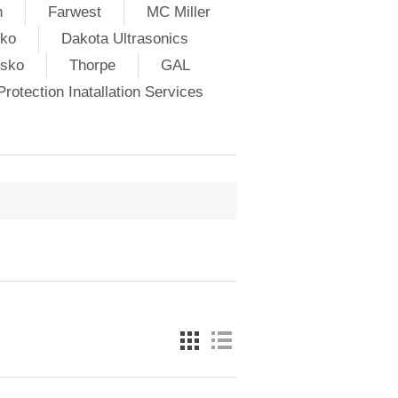
h
Farwest
MC Miller
ko
Dakota Ultrasonics
lsko
Thorpe
GAL
rotection Inatallation Services