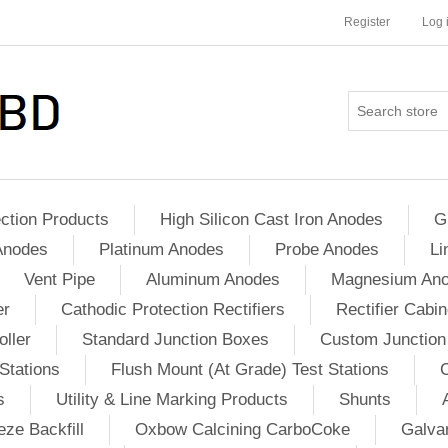
Register
Log 
ction Products
High Silicon Cast Iron Anodes
G
Anodes
Platinum Anodes
Probe Anodes
Li
Vent Pipe
Aluminum Anodes
Magnesium An
er
Cathodic Protection Rectifiers
Rectifier Cabin
ller
Standard Junction Boxes
Custom Junction
Stations
Flush Mount (At Grade) Test Stations
s
Utility & Line Marking Products
Shunts
ze Backfill
Oxbow Calcining CarboCoke
Galvan