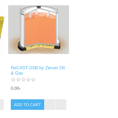
s
ReCAST-SSB by Zerust Oil
& Gas
0.00৳
ADD TO CART