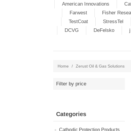
American Innovations
Ca
Farwest
Fisher Resea
TestCoat
StressTel
DCVG
DeFelsko
Home
/
Zerust Oil & Gas Solutions
Filter by price
Categories
Cathodic Protection Products