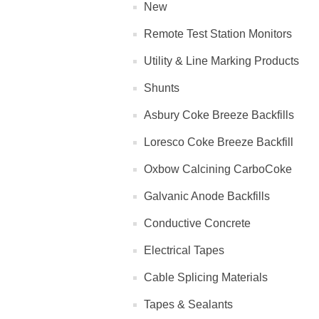
New
Remote Test Station Monitors
Utility & Line Marking Products
Shunts
Asbury Coke Breeze Backfills
Loresco Coke Breeze Backfill
Oxbow Calcining CarboCoke
Galvanic Anode Backfills
Conductive Concrete
Electrical Tapes
Cable Splicing Materials
Tapes & Sealants