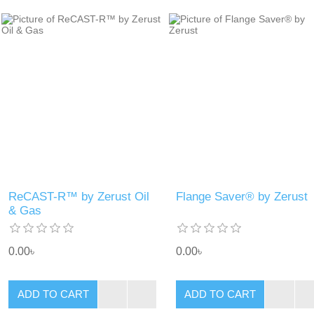
ReCAST-R™ by Zerust Oil
Flange Saver® by Zerust
& Gas
0.00৳
0.00৳
ADD TO CART
ADD TO CART