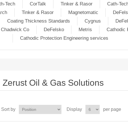
th-Tech
CorTalk
Tinker & Rasor
Cath-Tec
rch
Tinker & Rasor
Magnetomatic
DeFels
Coating Thickness Standards
Cygnus
DeFe
j Chadwick Co
DeFelsko
Metris
Cathodic P
Cathodic Protection Engineering services
Zerust Oil & Gas Solutions
Sort by
Display
per page