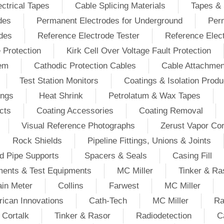
ectrical Tapes
Cable Splicing Materials
Tapes & 
des
Permanent Electrodes for Underground
Perm
odes
Reference Electrode Tester
Reference Elec
e Protection
Kirk Cell Over Voltage Fault Protection
tem
Cathodic Protection Cables
Cable Attachmen
Test Station Monitors
Coatings & Isolation Produ
ings
Heat Shrink
Petrolatum & Wax Tapes
cts
Coating Accessories
Coating Removal
Visual Reference Photographs
Zerust Vapor Cor
Rock Shields
Pipeline Fittings, Unions & Joints
d Pipe Supports
Spacers & Seals
Casing Fill
ments & Test Equipments
MC Miller
Tinker & Ra
in Meter
Collins
Farwest
MC Miller
ican Innovations
Cath-Tech
MC Miller
Ra
Cortalk
Tinker & Rasor
Radiodetection
C