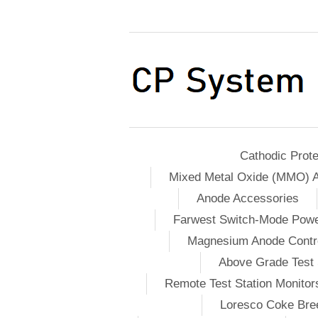
Cathodic Prote
Mixed Metal Oxide (MMO) 
Anode Accessories
Farwest Switch-Mode Pow
Magnesium Anode Contro
Above Grade Test 
Remote Test Station Monitor
Loresco Coke Bree