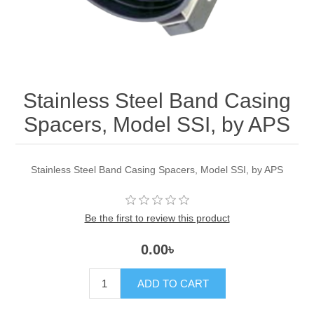
Stainless Steel Band Casing
Spacers, Model SSI, by APS
Stainless Steel Band Casing Spacers, Model SSI, by APS
Be the first to review this product
0.00৳
ADD TO CART