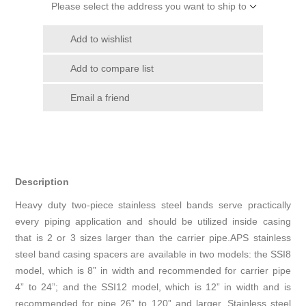
Please select the address you want to ship to
Add to wishlist
Add to compare list
Email a friend
Description
Heavy duty two-piece stainless steel bands serve practically
every piping application and should be utilized inside casing
that is 2 or 3 sizes larger than the carrier pipe.APS stainless
steel band casing spacers are available in two models: the SSI8
model, which is 8” in width and recommended for carrier pipe
4” to 24”; and the SSI12 model, which is 12” in width and is
recommended for pipe 26” to 120” and larger. Stainless steel