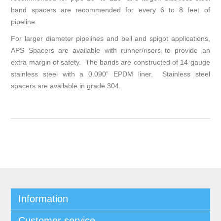
band spacers are recommended for every 6 to 8 feet of
pipeline.
For larger diameter pipelines and bell and spigot applications,
APS Spacers are available with runner/risers to provide an
extra margin of safety. The bands are constructed of 14 gauge
stainless steel with a 0.090” EPDM liner. Stainless steel
spacers are available in grade 304.
Information
Customer service