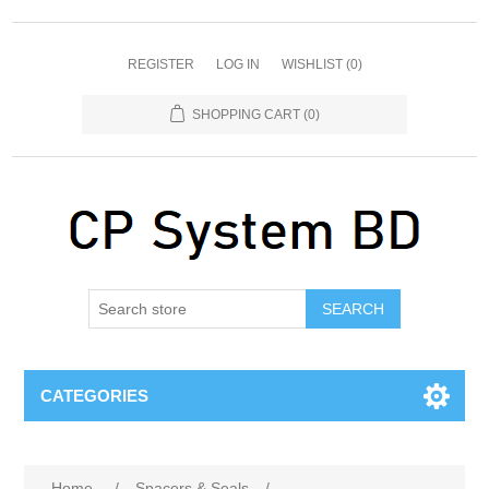
REGISTER
LOG IN
WISHLIST
(0)
SHOPPING CART
(0)
SEARCH
CATEGORIES
Home
/
Spacers & Seals
/