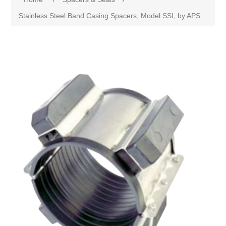
Stainless Steel Band Casing Spacers, Model SSI, by APS