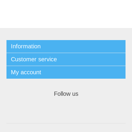
Information
Customer service
My account
Follow us