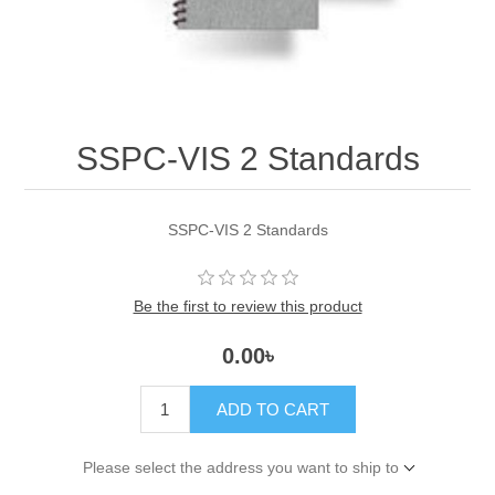
SSPC-VIS 2 Standards
SSPC-VIS 2 Standards
Be the first to review this product
0.00৳
ADD TO CART
Please select the address you want to ship to