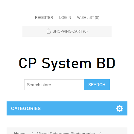
REGISTER
LOG IN
WISHLIST
(0)
SHOPPING CART
(0)
SEARCH
CATEGORIES
Home
/
Visual Reference Photographs
/