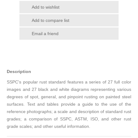
Add to wishlist
Add to compare list
Email a friend
Description
SSPC's popular rust standard features a series of 27 full color
images and 27 black and white diagrams representing various
degrees of spot, general, and pinpoint rusting on painted steel
surfaces. Text and tables provide a guide to the use of the
reference photographs; a scale and description of standard rust
grades; a comparison of SSPC, ASTM, ISO, and other rust
grade scales; and other useful information.