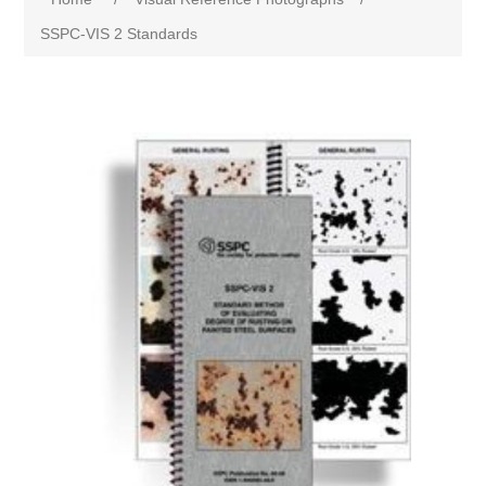
SSPC-VIS 2 Standards