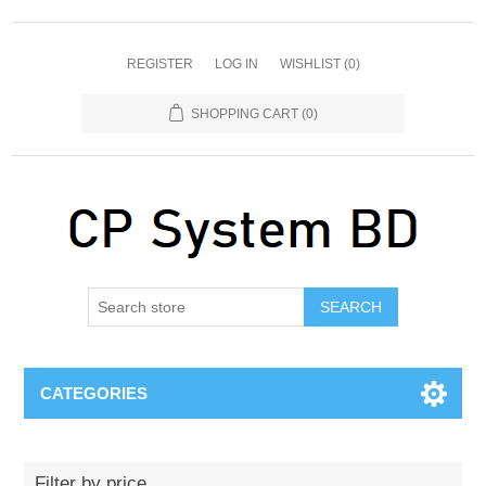
REGISTER
LOG IN
WISHLIST
(0)
SHOPPING CART
(0)
SEARCH
CATEGORIES
Filter by price