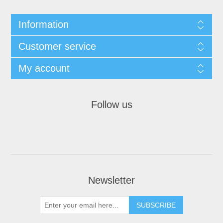
Information
Customer service
My account
Follow us
Newsletter
SUBSCRIBE