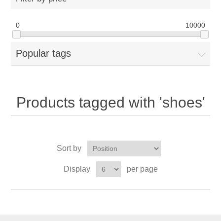
0
10000
Popular tags
Products tagged with 'shoes'
Sort by
Display
per page