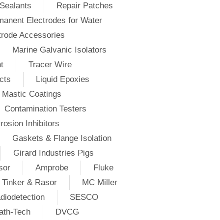
Sealants
Repair Patches
anent Electrodes for Water
trode Accessories
Marine Galvanic Isolators
t
Tracer Wire
cts
Liquid Epoxies
Mastic Coatings
Contamination Testers
rosion Inhibitors
Gaskets & Flange Isolation
Girard Industries Pigs
sor
Amprobe
Fluke
Tinker & Rasor
MC Miller
diodetection
SESCO
ath-Tech
DVCG