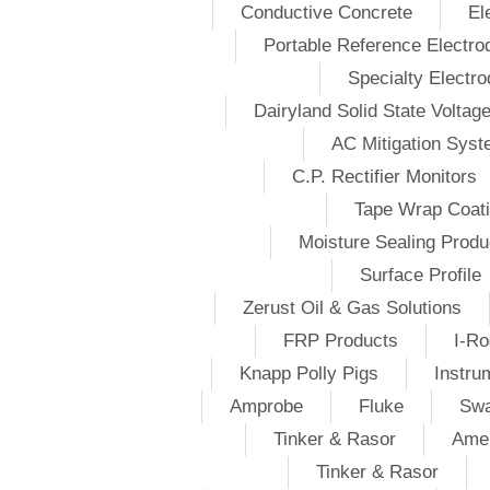
Conductive Concrete
El
Portable Reference Electro
Specialty Electr
Dairyland Solid State Voltag
AC Mitigation Sys
C.P. Rectifier Monitors
Tape Wrap Coat
Moisture Sealing Produ
Surface Profile
Zerust Oil & Gas Solutions
FRP Products
I-Ro
Knapp Polly Pigs
Instru
Amprobe
Fluke
Swa
Tinker & Rasor
Amer
Tinker & Rasor