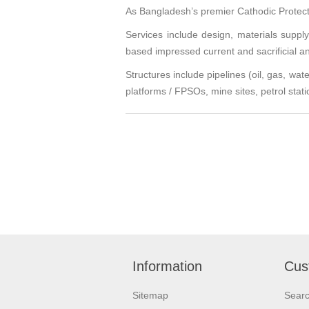
As Bangladesh’s premier Cathodic Protecti
Services include design, materials suppl
based impressed current and sacrificial 
Structures include pipelines (oil, gas, wa
platforms / FPSOs, mine sites, petrol stati
Information
Cus
Sitemap
Sear