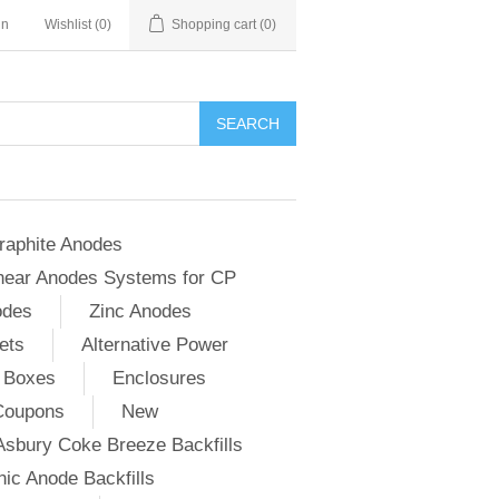
in
Wishlist
(0)
Shopping cart
(0)
SEARCH
raphite Anodes
near Anodes Systems for CP
odes
Zinc Anodes
ets
Alternative Power
 Boxes
Enclosures
Coupons
New
Asbury Coke Breeze Backfills
ic Anode Backfills