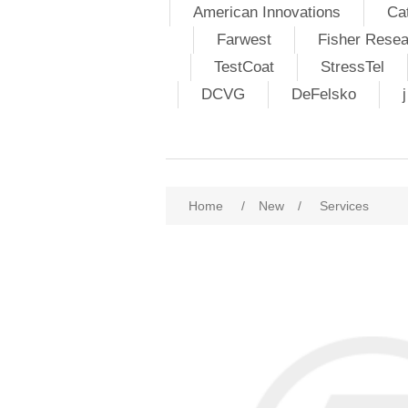
American Innovations
Ca
Farwest
Fisher Resea
TestCoat
StressTel
DCVG
DeFelsko
Home
/
New
/
Services