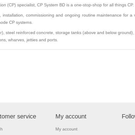
on (CP) specialist,
CP System BD
is a one-stop-shop for all things CP.
y, installation, commissioning and ongoing routine maintenance for a 
anode CP systems.
ter), steel reinforced concrete, storage tanks (above and below ground),
ons, wharves, jetties and ports.
tomer service
My account
Foll
ch
My account