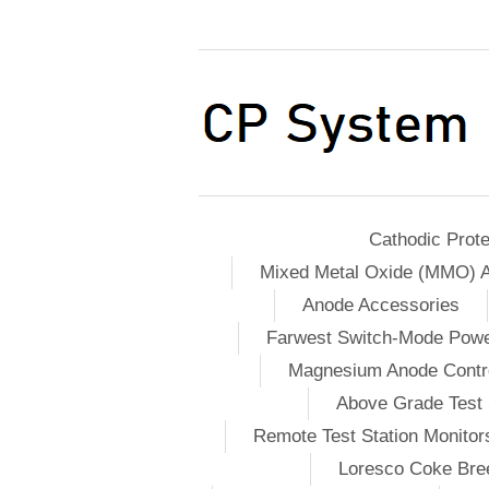
Cathodic Prote
Mixed Metal Oxide (MMO) 
Anode Accessories
Farwest Switch-Mode Pow
Magnesium Anode Contro
Above Grade Test 
Remote Test Station Monitor
Loresco Coke Bree