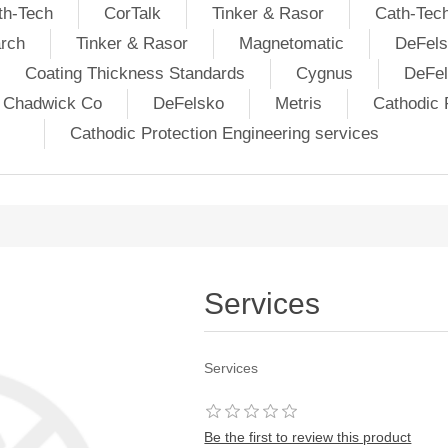
th-Tech
CorTalk
Tinker & Rasor
Cath-Tec
rch
Tinker & Rasor
Magnetomatic
DeFels
Coating Thickness Standards
Cygnus
DeFe
j Chadwick Co
DeFelsko
Metris
Cathodic P
Cathodic Protection Engineering services
Services
Services
Be the first to review this product