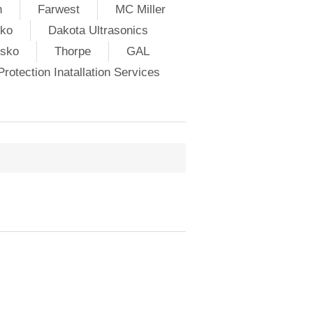
h
Farwest
MC Miller
ko
Dakota Ultrasonics
lsko
Thorpe
GAL
rotection Inatallation Services