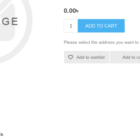
0.00৳
ADD TO CART
Please select the address you want to 
Add to wishlist
Add to c
sh