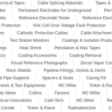
ectrical Tapes
Cable Splicing Materials
Tapes & 
des
Permanent Electrodes for Underground
Perm
odes
Reference Electrode Tester
Reference Elec
e Protection
Kirk Cell Over Voltage Fault Protection
tem
Cathodic Protection Cables
Cable Attachmen
Test Station Monitors
Coatings & Isolation Produ
ings
Heat Shrink
Petrolatum & Wax Tapes
cts
Coating Accessories
Coating Removal
Visual Reference Photographs
Zerust Vapor Cor
Rock Shields
Pipeline Fittings, Unions & Joints
d Pipe Supports
Spacers & Seals
Casing Fill
ments & Test Equipments
MC Miller
Tinker & Ra
in Meter
Collins
Farwest
MC Miller
ican Innovations
Cath-Tech
MC Miller
Ra
Cortalk
Tinker & Rasor
Radiodetection
C