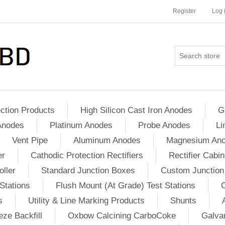
Register
Log 
ction Products
High Silicon Cast Iron Anodes
G
Anodes
Platinum Anodes
Probe Anodes
Li
Vent Pipe
Aluminum Anodes
Magnesium An
er
Cathodic Protection Rectifiers
Rectifier Cabin
ller
Standard Junction Boxes
Custom Junction
Stations
Flush Mount (At Grade) Test Stations
s
Utility & Line Marking Products
Shunts
ze Backfill
Oxbow Calcining CarboCoke
Galvan