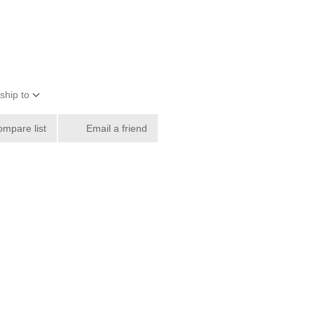
ship to
ompare list
Email a friend