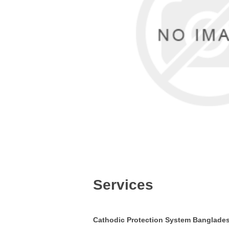
Services
Cathodic
Protection System Banglade