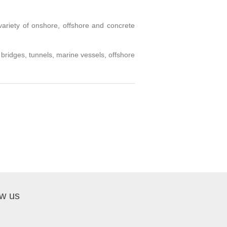
variety of onshore, offshore and concrete
 bridges, tunnels, marine vessels, offshore
ow us