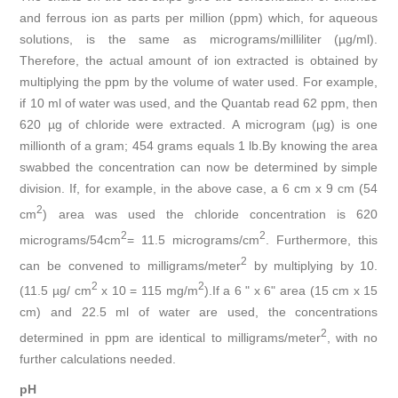
and ferrous ion as parts per million (ppm) which, for aqueous
solutions, is the same as micrograms/milliliter (µg/ml).
Therefore, the actual amount of ion extracted is obtained by
multiplying the ppm by the volume of water used. For example,
if 10 ml of water was used, and the Quantab read 62 ppm, then
620 µg of chloride were extracted. A microgram (µg) is one
millionth of a gram; 454 grams equals 1 lb.By knowing the area
swabbed the concentration can now be determined by simple
division. If, for example, in the above case, a 6 cm x 9 cm (54
2
cm
) area was used the chloride concentration is 620
2
2
micrograms/54cm
= 11.5 micrograms/cm
. Furthermore, this
2
can be convened to milligrams/meter
by multiplying by 10.
2
2
(11.5 µg/ cm
x 10 = 115 mg/m
).If a 6 " x 6" area (15 cm x 15
cm) and 22.5 ml of water are used, the concentrations
2
determined in ppm are identical to milligrams/meter
, with no
further calculations needed.
pH