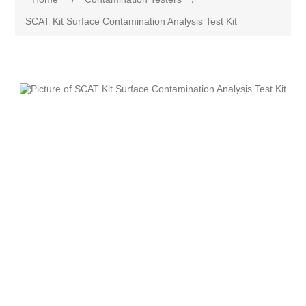
SCAT Kit Surface Contamination Analysis Test Kit