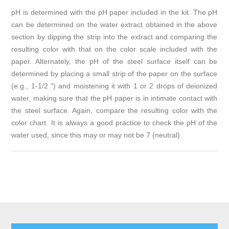
pH is determined with the pH paper included in the kit. The pH
can be determined on the water extract obtained in the above
section by dipping the strip into the extract and comparing the
resulting color with that on the color scale included with the
paper. Alternately, the pH of the steel surface itself can be
determined by placing a small strip of the paper on the surface
(e.g., 1-1/2 ") and moistening it with 1 or 2 drops of deionized
water, making sure that the pH paper is in intimate contact with
the steel surface. Again, compare the resulting color with the
color chart. It is always a good practice to check the pH of the
water used, since this may or may not be 7 (neutral).