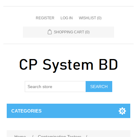
REGISTER
LOG IN
WISHLIST
(0)
SHOPPING CART
(0)
SEARCH
CATEGORIES
Home
/
Contamination Testers
/