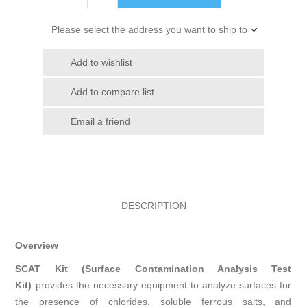
Please select the address you want to ship to
Add to wishlist
Add to compare list
Email a friend
DESCRIPTION
Overview
SCAT Kit (Surface Contamination Analysis Test
Kit)
provides the necessary equipment to analyze surfaces for
the presence of chlorides, soluble ferrous salts, and