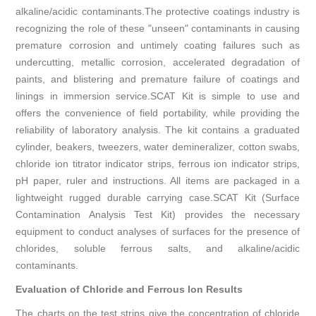
alkaline/acidic contaminants.The protective coatings industry is
recognizing the role of these "unseen" contaminants in causing
premature corrosion and untimely coating failures such as
undercutting, metallic corrosion, accelerated degradation of
paints, and blistering and premature failure of coatings and
linings in immersion service.SCAT Kit is simple to use and
offers the convenience of field portability, while providing the
reliability of laboratory analysis. The kit contains a graduated
cylinder, beakers, tweezers, water demineralizer, cotton swabs,
chloride ion titrator in­dicator strips, ferrous ion indicator strips,
pH paper, ruler and instructions. All items are packaged in a
lightweight rugged durable carrying case.SCAT Kit (Surface
Contamination Analysis Test Kit) provides the necessary
equipment to conduct analyses of surfaces for the presence of
chlorides, soluble ferrous salts, and alkaline/acidic
contaminants.
Evaluation of Chloride and Ferrous Ion Results
The charts on the test strips give the concentration of chloride