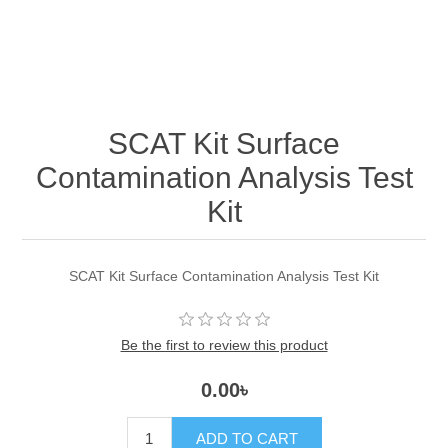
SCAT Kit Surface
Contamination Analysis Test
Kit
SCAT Kit Surface Contamination Analysis Test Kit
Be the first to review this product
0.00৳
ADD TO CART