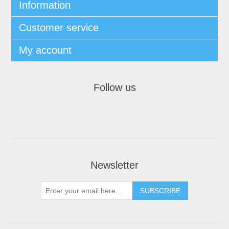
Information
Customer service
My account
Follow us
Newsletter
SUBSCRIBE