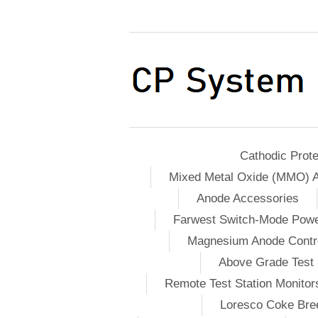
Cathodic Prote
Mixed Metal Oxide (MMO) 
Anode Accessories
Farwest Switch-Mode Pow
Magnesium Anode Contro
Above Grade Test 
Remote Test Station Monitor
Loresco Coke Bree