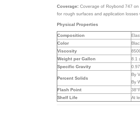
Coverage:
Coverage of Roybond 747 on met
for rough surfaces and application losses
Physical Properties
Composition
Elas
Color
Blac
Viscosity
8500
Weight per Gallon
8.1 
Specific Gravity
0.97
By 
Percent Solids
By W
Flash Point
38°F
Shelf Life
At l