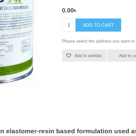
0.00৳
ADD TO CART
Please select the address you want to 
Add to wishlist
Add to c
 elastomer-resin based formulation used as