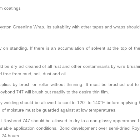
lm coatings
ston Greenline Wrap. Its suitability with other tapes and wraps should 
 on standing. If there is an accumulation of solvent at the top of the 
d be dry ad cleaned of all rust and other contaminants by wire brushin
free from mud, soil, dust and oil.
es by brush or roller without thinning. It must be brushed out to 
nd 747 will brush out readily to the desire thin film.
y welding should be allowed to cool to 120° to 140°F before applying
 of moisture must be guarded against at low temperatures.
 Roybond 747 should be allowed to dry to a non-glossy appearance bef
ariable application conditions. Bond development over semi-dried R
 24 hours.