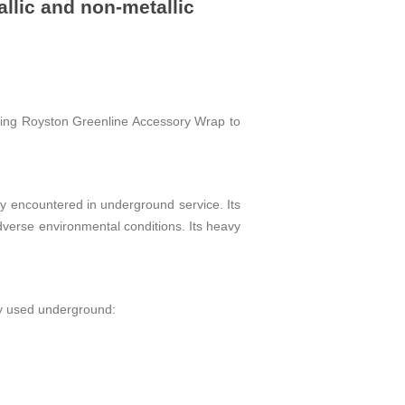
llic and non-metallic
ring Royston Greenline Accessory Wrap to
 encountered in underground service. Its
verse environmental conditions. Its heavy
y used underground: