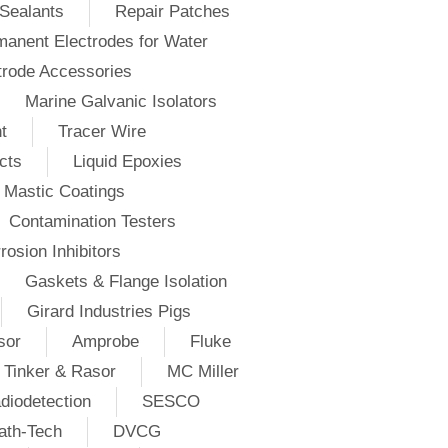
Sealants
Repair Patches
anent Electrodes for Water
trode Accessories
Marine Galvanic Isolators
t
Tracer Wire
cts
Liquid Epoxies
Mastic Coatings
Contamination Testers
rosion Inhibitors
Gaskets & Flange Isolation
Girard Industries Pigs
sor
Amprobe
Fluke
Tinker & Rasor
MC Miller
diodetection
SESCO
ath-Tech
DVCG