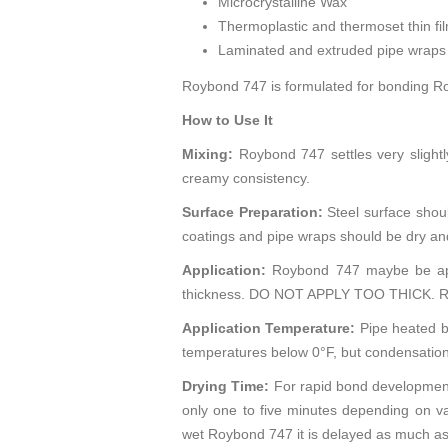
Microcrystalline Wax
Thermoplastic and thermoset thin fi
Laminated and extruded pipe wraps
Roybond 747 is formulated for bonding Roy
How to Use It
Mixing:
Roybond 747 settles very slightly
creamy consistency.
Surface Preparation:
Steel surface shoul
coatings and pipe wraps should be dry and 
Application:
Roybond 747 maybe be appli
thickness. DO NOT APPLY TOO THICK. Roybo
Application Temperature:
Pipe heated b
temperatures below 0°F, but condensation
Drying Time:
For rapid bond development
only one to five minutes depending on v
wet Roybond 747 it is delayed as much as