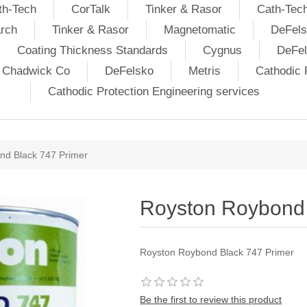
th-Tech
CorTalk
Tinker & Rasor
Cath-Tec
rch
Tinker & Rasor
Magnetomatic
DeFels
Coating Thickness Standards
Cygnus
DeFe
j Chadwick Co
DeFelsko
Metris
Cathodic P
Cathodic Protection Engineering services
nd Black 747 Primer
Royston Roybond 
Royston Roybond Black 747 Primer
Be the first to review this product