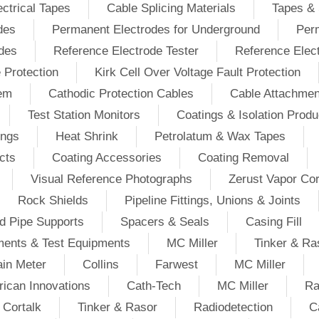
ectrical Tapes
Cable Splicing Materials
Tapes & 
des
Permanent Electrodes for Underground
Perm
odes
Reference Electrode Tester
Reference Elec
e Protection
Kirk Cell Over Voltage Fault Protection
tem
Cathodic Protection Cables
Cable Attachmen
Test Station Monitors
Coatings & Isolation Produ
ings
Heat Shrink
Petrolatum & Wax Tapes
cts
Coating Accessories
Coating Removal
Visual Reference Photographs
Zerust Vapor Cor
Rock Shields
Pipeline Fittings, Unions & Joints
d Pipe Supports
Spacers & Seals
Casing Fill
ments & Test Equipments
MC Miller
Tinker & Ra
in Meter
Collins
Farwest
MC Miller
ican Innovations
Cath-Tech
MC Miller
Ra
Cortalk
Tinker & Rasor
Radiodetection
C