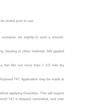
be tested prior to use.
container, stir slightly to each a smooth,
g, blasting or other methods. Mill applied
a thin film not more than 1 1/2 mils dry
 Roybond 747. Application may be made at
ore applying Greenline. This will require
oybond 747 is delayed somewhat, and over