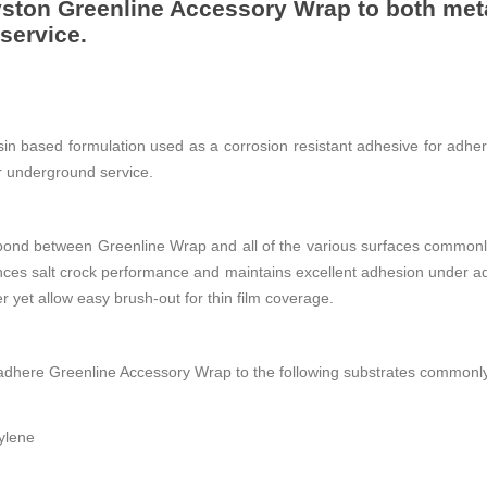
ston Greenline Accessory Wrap to both meta
service.
in based formulation used as a corrosion resistant adhesive for adhe
or underground service.
ond between Greenline Wrap and all of the various surfaces commonly
nces salt crock performance and maintains excellent adhesion under ad
er yet allow easy brush-out for thin film coverage.
dhere Greenline Accessory Wrap to the following substrates commonl
ylene