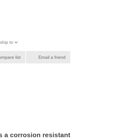
ship to
ompare list
Email a friend
 a corrosion resistant