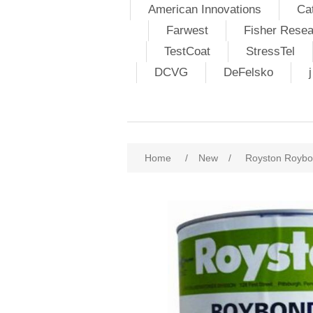
American Innovations
Ca
Farwest
Fisher Resea
TestCoat
StressTel
DCVG
DeFelsko
Home
/
New
/
Royston Roybo