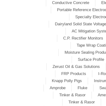
Conductive Concrete
El
Portable Reference Electro
Specialty Electr
Dairyland Solid State Voltag
AC Mitigation Sys
C.P. Rectifier Monitors
Tape Wrap Coat
Moisture Sealing Produ
Surface Profile
Zerust Oil & Gas Solutions
FRP Products
I-Ro
Knapp Polly Pigs
Instru
Amprobe
Fluke
Swa
Tinker & Rasor
Amer
Tinker & Rasor