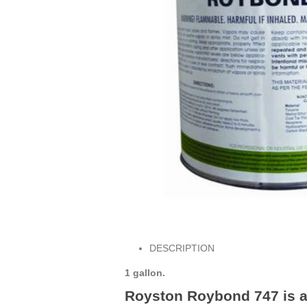
DESCRIPTION
1 gallon.
Royston Roybond 747 is an