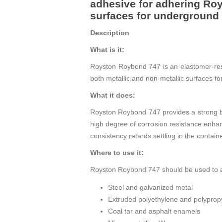
adhesive for adhering Roy
surfaces for underground 
Description
What is it:
Royston Roybond 747 is an elastomer-res
both metallic and non-metallic surfaces f
What it does:
Royston Roybond 747 provides a strong b
high degree of corrosion resistance enha
consistency retards settling in the contain
Where to use it:
Royston Roybond 747 should be used to a
Steel and galvanized metal
Extruded polyethylene and polyprop
Coal tar and asphalt enamels