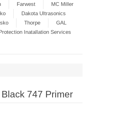
h
Farwest
MC Miller
ko
Dakota Ultrasonics
lsko
Thorpe
GAL
rotection Inatallation Services
Black 747 Primer