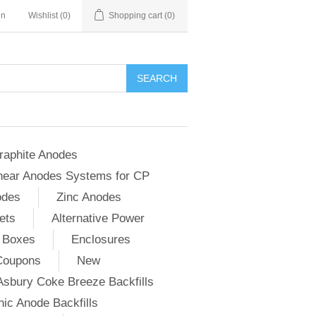
in
Wishlist
(0)
Shopping cart
(0)
SEARCH
raphite Anodes
near Anodes Systems for CP
odes
Zinc Anodes
ets
Alternative Power
 Boxes
Enclosures
Coupons
New
Asbury Coke Breeze Backfills
ic Anode Backfills