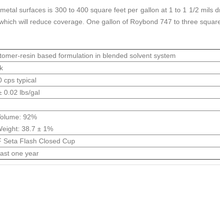
al surfaces is 300 to 400 square feet per gallon at 1 to 1 1/2 mils d
 which will reduce coverage. One gallon of Roybond 747 to three square
tomer-resin based formulation in blended solvent system
k
 cps typical
± 0.02 lbs/gal
Volume: 92%
eight: 38.7 ± 1%
 Seta Flash Closed Cup
east one year