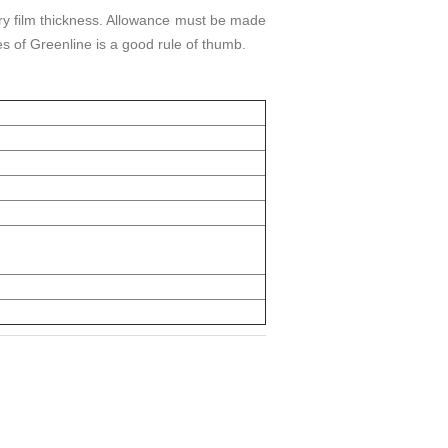
ry film thickness. Allowance must be made
s of Greenline is a good rule of thumb.