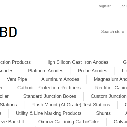
Register
Log 
ction Products
High Silicon Cast Iron Anodes
G
Anodes
Platinum Anodes
Probe Anodes
Li
Vent Pipe
Aluminum Anodes
Magnesium An
er
Cathodic Protection Rectifiers
Rectifier Cabin
ller
Standard Junction Boxes
Custom Junction
Stations
Flush Mount (At Grade) Test Stations
s
Utility & Line Marking Products
Shunts
ze Backfill
Oxbow Calcining CarboCoke
Galvan