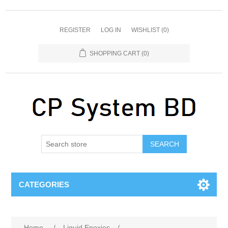
REGISTER
LOG IN
WISHLIST
(0)
SHOPPING CART
(0)
SEARCH
CATEGORIES
Home
/
Liquid Epoxies
/