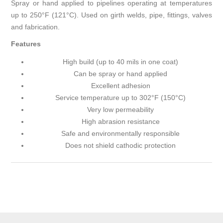
Spray or hand applied to pipelines operating at temperatures
up to 250°F (121°C). Used on girth welds, pipe, fittings, valves
and fabrication.
Features
High build (up to 40 mils in one coat)
Can be spray or hand applied
Excellent adhesion
Service temperature up to 302°F (150°C)
Very low permeability
High abrasion resistance
Safe and environmentally responsible
Does not shield cathodic protection