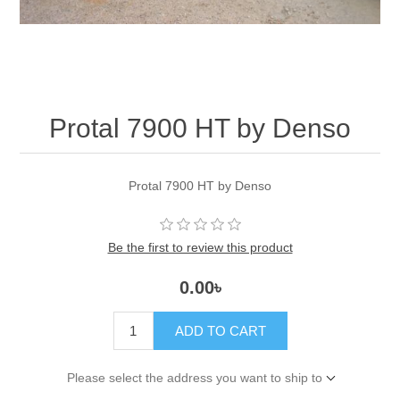
Protal 7900 HT by Denso
Protal 7900 HT by Denso
Be the first to review this product
0.00৳
ADD TO CART
Please select the address you want to ship to