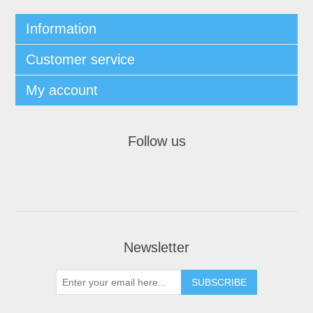
Information
Customer service
My account
Follow us
Newsletter
SUBSCRIBE