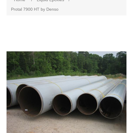
Protal 7900 HT by Denso