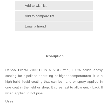
Add to wishlist
Add to compare list
Email a friend
Description
Denso Protal 7900HT
is a VOC free, 100% solids epoxy
coating for pipelines operating at higher temperatures. It is a
high-build liquid coating that can be hand or spray applied in
one coat in the field or shop. It cures fast to allow quick backfill
when applied to hot pipe.
Uses