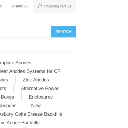
in
Wishlist
(0)
Shopping cart
(0)
SEARCH
raphite Anodes
near Anodes Systems for CP
odes
Zinc Anodes
ets
Alternative Power
 Boxes
Enclosures
Coupons
New
Asbury Coke Breeze Backfills
ic Anode Backfills