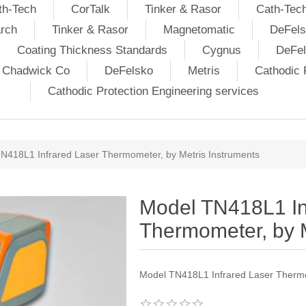
th-Tech
CorTalk
Tinker & Rasor
Cath-Tec
rch
Tinker & Rasor
Magnetomatic
DeFels
Coating Thickness Standards
Cygnus
DeFe
j Chadwick Co
DeFelsko
Metris
Cathodic P
Cathodic Protection Engineering services
N418L1 Infrared Laser Thermometer, by Metris Instruments
Model TN418L1 In
Thermometer, by M
Model TN418L1 Infrared Laser Thermo