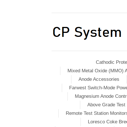
Cathodic Prote
Mixed Metal Oxide (MMO) 
Anode Accessories
Farwest Switch-Mode Pow
Magnesium Anode Contro
Above Grade Test 
Remote Test Station Monitor
Loresco Coke Bree