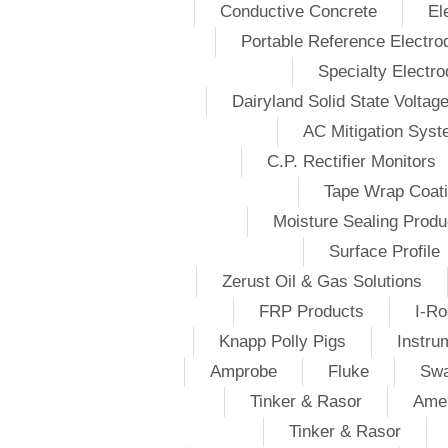
Conductive Concrete
El
Portable Reference Electro
Specialty Electr
Dairyland Solid State Voltag
AC Mitigation Sys
C.P. Rectifier Monitors
Tape Wrap Coat
Moisture Sealing Produ
Surface Profile
Zerust Oil & Gas Solutions
FRP Products
I-Ro
Knapp Polly Pigs
Instru
Amprobe
Fluke
Swa
Tinker & Rasor
Amer
Tinker & Rasor