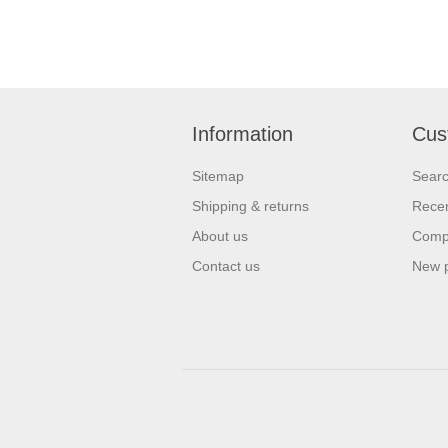
Information
Cus
Sitemap
Sear
Shipping & returns
Recen
About us
Compa
Contact us
New 