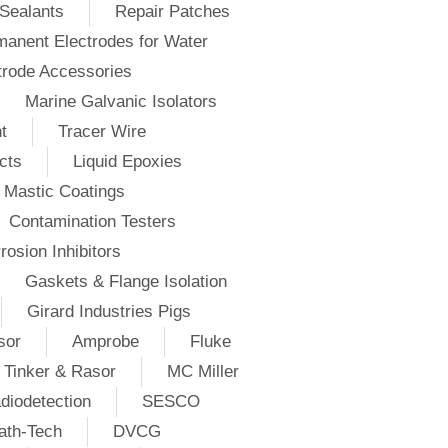
Sealants
Repair Patches
anent Electrodes for Water
trode Accessories
Marine Galvanic Isolators
t
Tracer Wire
cts
Liquid Epoxies
Mastic Coatings
Contamination Testers
rosion Inhibitors
Gaskets & Flange Isolation
Girard Industries Pigs
sor
Amprobe
Fluke
Tinker & Rasor
MC Miller
diodetection
SESCO
ath-Tech
DVCG