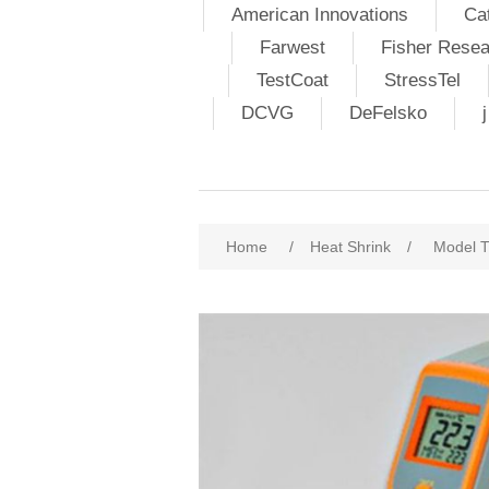
American Innovations
Ca
Farwest
Fisher Resea
TestCoat
StressTel
DCVG
DeFelsko
Home
/
Heat Shrink
/
Model T