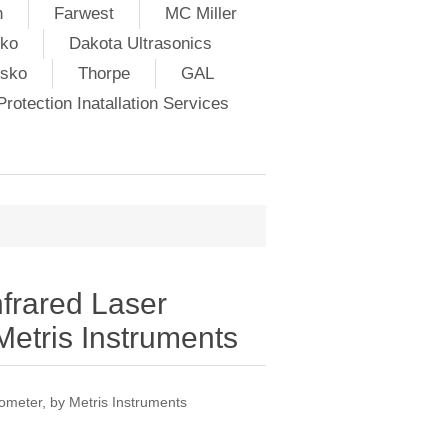
h
Farwest
MC Miller
ko
Dakota Ultrasonics
lsko
Thorpe
GAL
rotection Inatallation Services
frared Laser
etris Instruments
meter, by Metris Instruments