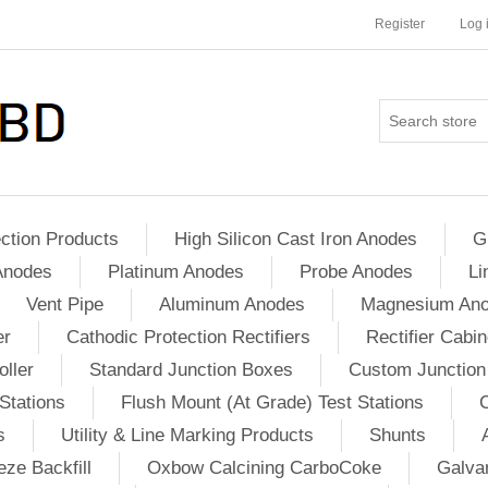
Register
Log 
ction Products
High Silicon Cast Iron Anodes
G
Anodes
Platinum Anodes
Probe Anodes
Li
Vent Pipe
Aluminum Anodes
Magnesium An
er
Cathodic Protection Rectifiers
Rectifier Cabin
ller
Standard Junction Boxes
Custom Junction
Stations
Flush Mount (At Grade) Test Stations
s
Utility & Line Marking Products
Shunts
ze Backfill
Oxbow Calcining CarboCoke
Galvan