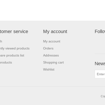
tomer service
My account
Foll
ch
My account
tly viewed products
Orders
re products list
Addresses
products
Shopping cart
News
Wishlist
Cop