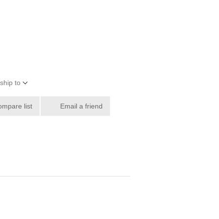
ship to
ompare list
Email a friend