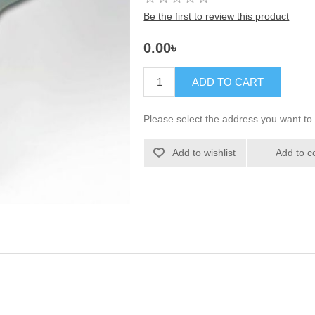
Be the first to review this product
0.00৳
ADD TO CART
Please select the address you want to 
Add to wishlist
Add to c