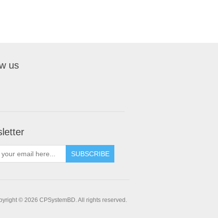
ow us
letter
SUBSCRIBE
yright © 2026 CPSystemBD. All rights reserved.