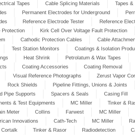
ectrical Tapes
Cable Splicing Materials
Tapes & 
des
Permanent Electrodes for Underground
Perm
odes
Reference Electrode Tester
Reference Elec
e Protection
Kirk Cell Over Voltage Fault Protection
tem
Cathodic Protection Cables
Cable Attachmen
Test Station Monitors
Coatings & Isolation Produ
ings
Heat Shrink
Petrolatum & Wax Tapes
cts
Coating Accessories
Coating Removal
Visual Reference Photographs
Zerust Vapor Cor
Rock Shields
Pipeline Fittings, Unions & Joints
d Pipe Supports
Spacers & Seals
Casing Fill
ments & Test Equipments
MC Miller
Tinker & Ra
in Meter
Collins
Farwest
MC Miller
ican Innovations
Cath-Tech
MC Miller
Ra
Cortalk
Tinker & Rasor
Radiodetection
C