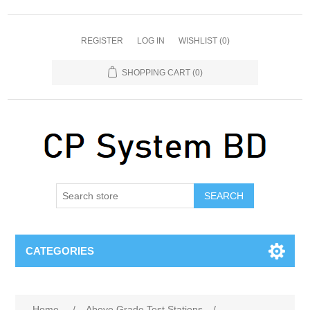
REGISTER
LOG IN
WISHLIST
(0)
SHOPPING CART
(0)
SEARCH
CATEGORIES
Home
/
Above Grade Test Stations
/