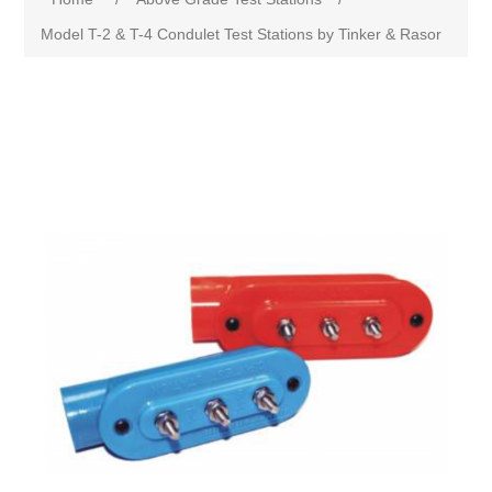
Model T-2 & T-4 Condulet Test Stations by Tinker & Rasor