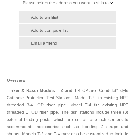
Please select the address you want to ship to
Add to wishlist
Add to compare list
Email a friend
Overview
Tinker & Rasor Models T-2 and T-4
CP are "Condulet" style
Cathodic Protection Test Stations. Model T-2 fits existing NPT
threaded 3/4" OD riser pipe. Model T-4 fits existing NPT
threaded 1" OD riser pipe. The test stations include three (3)
external binding posts, which are set on one-inch centers to
accommodate accessories such as bonding Z straps and
shunts. Models T-2 and T-4 may also be customized to include