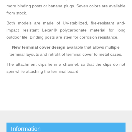
more binding posts or banana plugs. Seven colors are available
from stock.
Both models are made of UV-stabilized, fire-resistant and-
impact resistant Lexan® polycarbonate material for long
outdoor life. Binding posts are steel for corrosion resistance.
New terminal cover design
available that allows multiple
terminal layouts and retrofit of terminal cover to metal cases.
The attachment clips lie in a channel, so that the clips do not
spin while attaching the terminal board.
Information