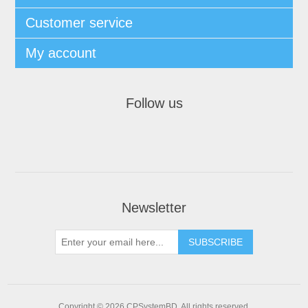
Customer service
My account
Follow us
Newsletter
SUBSCRIBE
Copyright © 2026 CPSystemBD. All rights reserved.