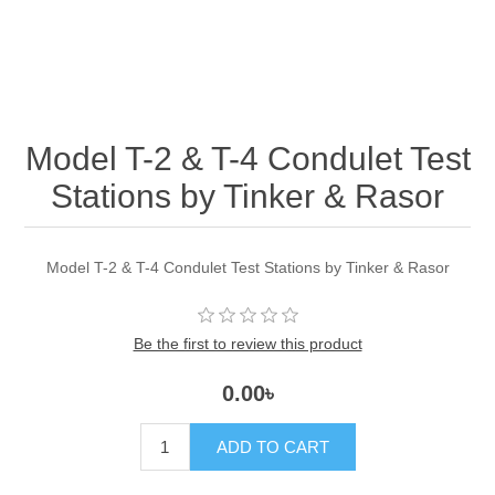
Model T-2 & T-4 Condulet Test
Stations by Tinker & Rasor
Model T-2 & T-4 Condulet Test Stations by Tinker & Rasor
Be the first to review this product
0.00৳
ADD TO CART