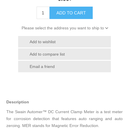
ADD TO CART
Please select the address you want to ship to
Add to wishlist
Add to compare list
Email a friend
Description
The Swain Automer™ DC Current Clamp Meter is a test meter
for corrosion detection that features auto ranging and auto
zeroing. MER stands for Magnetic Error Reduction.