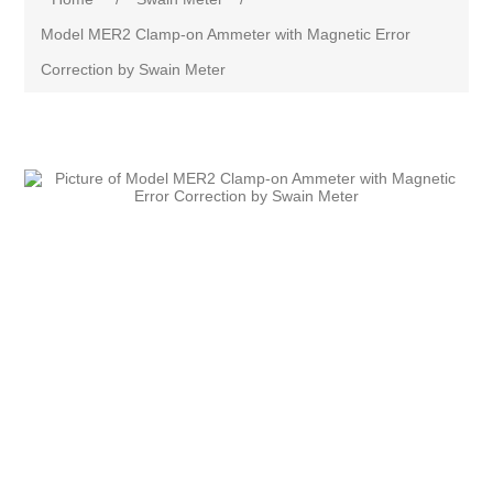
Model MER2 Clamp-on Ammeter with Magnetic Error
Correction by Swain Meter