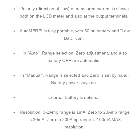
Polarity (direction of flow) of measured current is shown
both on the LCD meter and also at the output terminals.
AutoMER™ is fully portable, with 50 hr. battery and "Low
Batt" icon.
In "Auto", Range selection, Zero adjustment, and also
battery OFF are automatic.
In "Manual", Range is selected and Zero is set by hand.
Battery power stays on.
External Battery is optional.
Resolution: 0-2Amp range is 1mA, Zero to 20Amp range
is 20mA, Zero to 200Amp range is 100mA MAX
resolution.