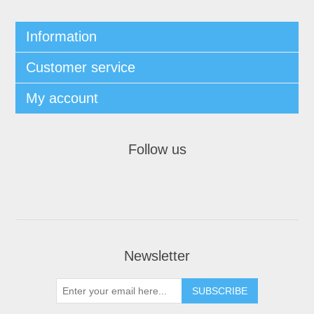
Information
Customer service
My account
Follow us
Newsletter
SUBSCRIBE