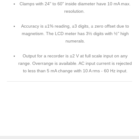
Clamps with 24" to 60" inside diameter have 10 mA max.
resolution.
Accuracy is ±1% reading, ±3 digits, ± zero offset due to
magnetism. The LCD meter has 3½ digits with ½" high
numerals.
Output for a recorder is ±2 V at full scale input on any
range. Overrange is available. AC input current is rejected
to less than 5 mA change with 10 A rms - 60 Hz input.