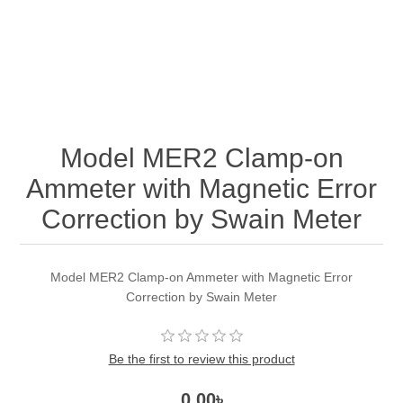
Model MER2 Clamp-on
Ammeter with Magnetic Error
Correction by Swain Meter
Model MER2 Clamp-on Ammeter with Magnetic Error
Correction by Swain Meter
Be the first to review this product
0.00৳