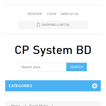
REGISTER
LOG IN
WISHLIST
(0)
SHOPPING CART
(0)
SEARCH
CATEGORIES
Home
/
Swain Meter
/