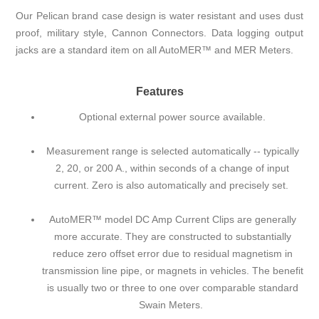
Our Pelican brand case design is water resistant and uses dust
proof, military style, Cannon Connectors. Data logging output
jacks are a standard item on all AutoMER™ and MER Meters.
Features
Optional external power source available.
Measurement range is selected automatically -- typically
2, 20, or 200 A., within seconds of a change of input
current. Zero is also automatically and precisely set.
AutoMER™ model DC Amp Current Clips are generally
more accurate. They are constructed to substantially
reduce zero offset error due to residual magnetism in
transmission line pipe, or magnets in vehicles. The benefit
is usually two or three to one over comparable standard
Swain Meters.