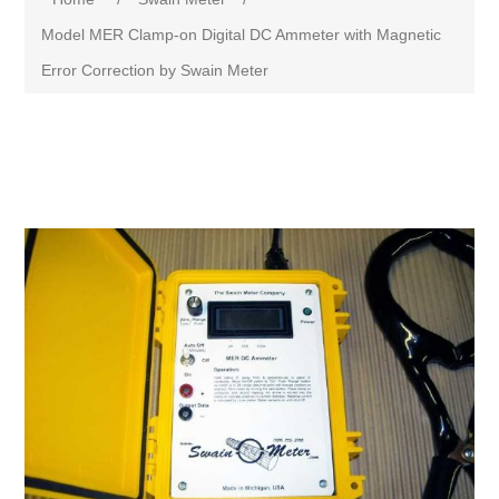
Model MER Clamp-on Digital DC Ammeter with Magnetic
Error Correction by Swain Meter