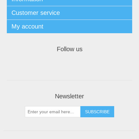
Customer service
My account
Follow us
Newsletter
SUBSCRIBE