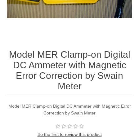
Model MER Clamp-on Digital
DC Ammeter with Magnetic
Error Correction by Swain
Meter
Model MER Clamp-on Digital DC Ammeter with Magnetic Error
Correction by Swain Meter
Be the first to review this product