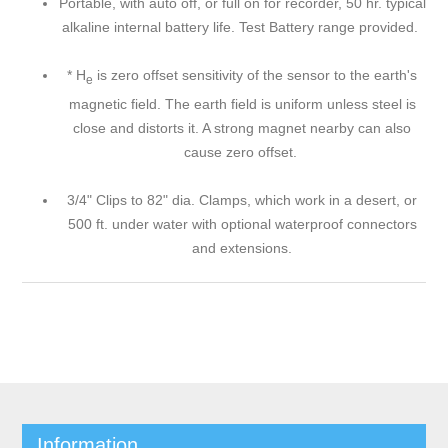
Portable, with auto off, or full on for recorder, 50 hr. typical
alkaline internal battery life. Test Battery range provided.
* H
is zero offset sensitivity of the sensor to the earth's
e
magnetic field. The earth field is uniform unless steel is
close and distorts it. A strong magnet nearby can also
cause zero offset.
3/4" Clips to 82" dia. Clamps, which work in a desert, or
500 ft. under water with optional waterproof connectors
and extensions.
Information