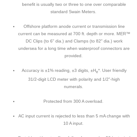
benefit is usually two or three to one over comparable
standard Swain Meters.
Offshore platform anode current or transmission line
current can be measured at 700 ft. depth or more. MER™
DC Clips (to 6" dia.) and Clamps (to 82" dia.) work
undersea for a long time when waterproof connectors are
provided.
Accuracy is ±1% reading, ±3 digits, ±H
*. User friendly
e
31/2-digit LCD meter with polarity and 1/2"-high
numerals.
Protected from 300 A overload.
AC input current is rejected to less than 5 mA change with
10 A input.