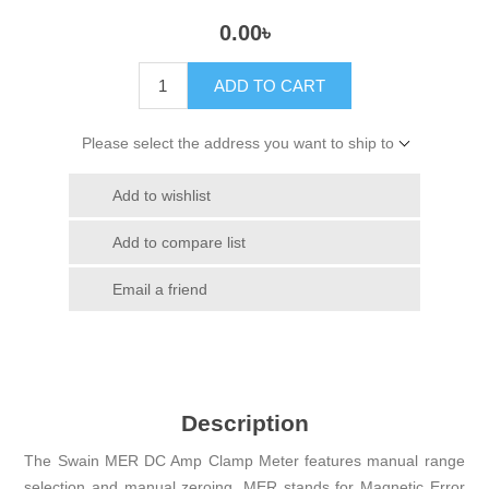
0.00৳
ADD TO CART
Please select the address you want to ship to
Add to wishlist
Add to compare list
Email a friend
Description
The Swain MER DC Amp Clamp Meter features manual range
selection and manual zeroing. MER stands for Magnetic Error