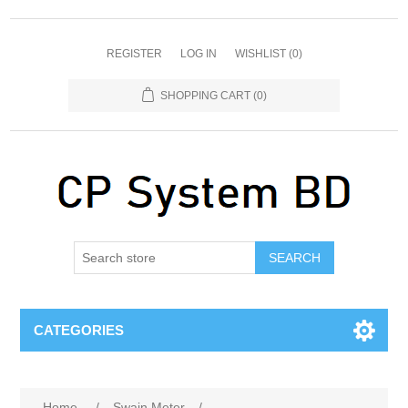
REGISTER
LOG IN
WISHLIST
(0)
SHOPPING CART
(0)
SEARCH
CATEGORIES
Home
/
Swain Meter
/