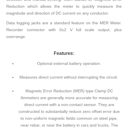
Reduction which allows the meter to quickly measure the
magnitude and direction of DC current on any conductor.
Data logging jacks are a standard feature on the MER Meter.
Recorder connector with 0±2 V full scale output, plus
overrange.
Features:
Optional external battery operation.
Measures direct current without interrupting the circuit.
Magnetic Error Reduction (MER) type Clamp DC
Ammeters are generally more accurate for measuring
direct current with a non-contact sensor. They are
constructed to substantially reduce zero offset error due
to non-uniform magnetic fields common on steel pipe,
near rebar, or near the battery in cars and trucks. The