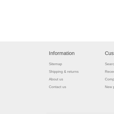
Information
Cus
Sitemap
Sear
Shipping & returns
Recen
About us
Compa
Contact us
New 