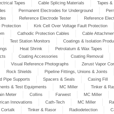
ectrical Tapes
Cable Splicing Materials
Tapes & 
des
Permanent Electrodes for Underground
Perm
odes
Reference Electrode Tester
Reference Elec
e Protection
Kirk Cell Over Voltage Fault Protection
tem
Cathodic Protection Cables
Cable Attachmen
Test Station Monitors
Coatings & Isolation Produ
ings
Heat Shrink
Petrolatum & Wax Tapes
cts
Coating Accessories
Coating Removal
Visual Reference Photographs
Zerust Vapor Cor
Rock Shields
Pipeline Fittings, Unions & Joints
d Pipe Supports
Spacers & Seals
Casing Fill
ments & Test Equipments
MC Miller
Tinker & Ra
in Meter
Collins
Farwest
MC Miller
ican Innovations
Cath-Tech
MC Miller
Ra
Cortalk
Tinker & Rasor
Radiodetection
C