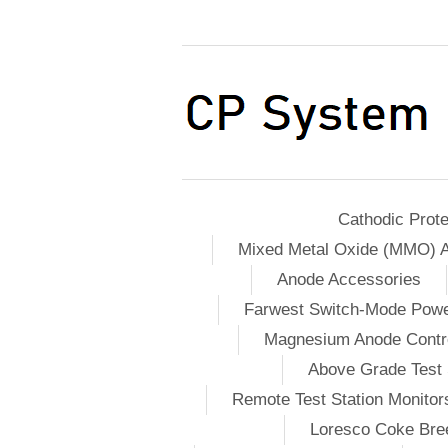
Cathodic Prote
Mixed Metal Oxide (MMO) 
Anode Accessories
Farwest Switch-Mode Pow
Magnesium Anode Contro
Above Grade Test 
Remote Test Station Monitor
Loresco Coke Bree