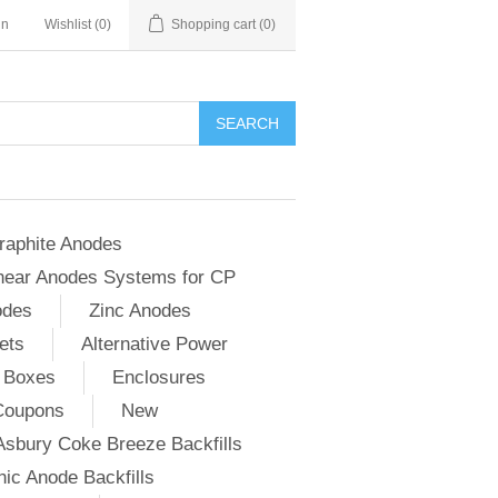
in
Wishlist
(0)
Shopping cart
(0)
SEARCH
raphite Anodes
near Anodes Systems for CP
odes
Zinc Anodes
ets
Alternative Power
 Boxes
Enclosures
Coupons
New
Asbury Coke Breeze Backfills
ic Anode Backfills