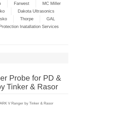
h
Farwest
MC Miller
ko
Dakota Ultrasonics
lsko
Thorpe
GAL
rotection Inatallation Services
r Probe for PD &
 Tinker & Rasor
ARK V Ranger by Tinker & Rasor