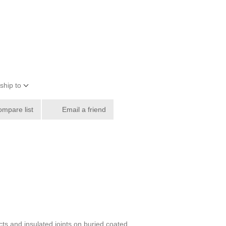
ship to
ompare list
Email a friend
ts and insulated joints on buried coated