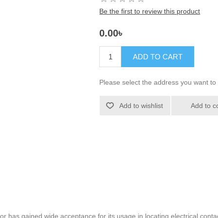
Be the first to review this product
0.00৳
ADD TO CART
Please select the address you want to 
Add to wishlist
Add to c
 has gained wide acceptance for its usage in locating electrical contac