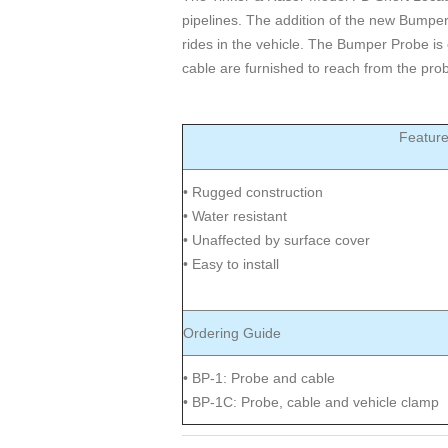
pipelines. The addition of the new Bumpe
rides in the vehicle. The Bumper Probe is 
cable are furnished to reach from the prob
Featur
• Rugged construction
• Water resistant
• Unaffected by surface cover
• Easy to install
Ordering Guide
• BP-1: Probe and cable
• BP-1C: Probe, cable and vehicle clamp