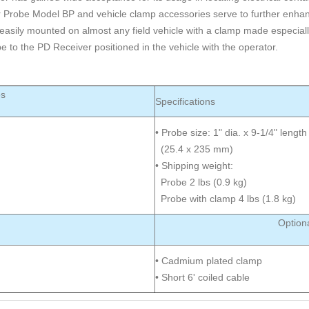
r Probe Model BP and vehicle clamp accessories serve to further enhan
easily mounted on almost any field vehicle with a clamp made especially
e to the PD Receiver positioned in the vehicle with the operator.
es
Specifications
• Probe size: 1" dia. x 9-1/4" length
(25.4 x 235 mm)
• Shipping weight:
Probe 2 lbs (0.9 kg)
Probe with clamp 4 lbs (1.8 kg)
Option
• Cadmium plated clamp
• Short 6' coiled cable