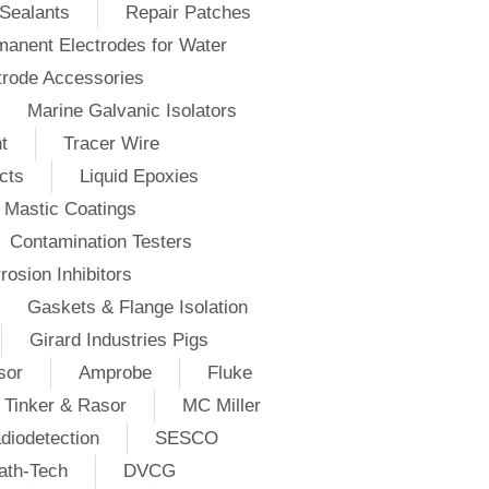
Sealants
Repair Patches
anent Electrodes for Water
trode Accessories
Marine Galvanic Isolators
t
Tracer Wire
cts
Liquid Epoxies
Mastic Coatings
Contamination Testers
rosion Inhibitors
Gaskets & Flange Isolation
Girard Industries Pigs
sor
Amprobe
Fluke
Tinker & Rasor
MC Miller
diodetection
SESCO
ath-Tech
DVCG