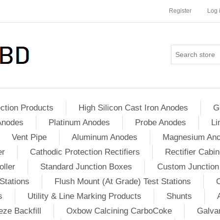
Register
Log 
ction Products
High Silicon Cast Iron Anodes
G
Anodes
Platinum Anodes
Probe Anodes
Li
Vent Pipe
Aluminum Anodes
Magnesium An
er
Cathodic Protection Rectifiers
Rectifier Cabin
ller
Standard Junction Boxes
Custom Junction
Stations
Flush Mount (At Grade) Test Stations
s
Utility & Line Marking Products
Shunts
ze Backfill
Oxbow Calcining CarboCoke
Galvan