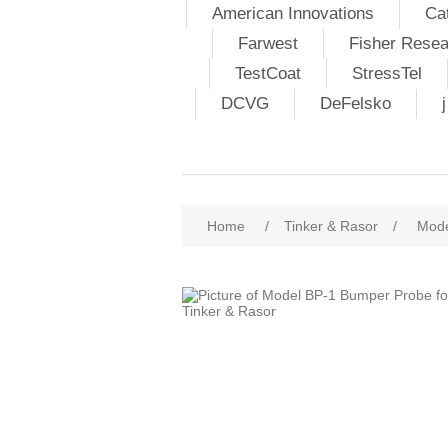
American Innovations
Ca
Farwest
Fisher Resea
TestCoat
StressTel
DCVG
DeFelsko
Home
/
Tinker & Rasor
/
Mode