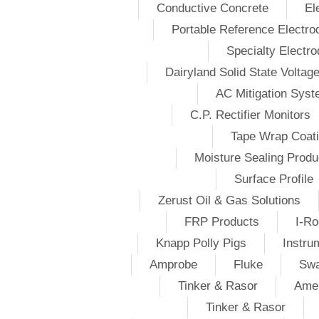
Conductive Concrete
El
Portable Reference Electro
Specialty Electr
Dairyland Solid State Voltag
AC Mitigation Sys
C.P. Rectifier Monitors
Tape Wrap Coat
Moisture Sealing Produ
Surface Profile
Zerust Oil & Gas Solutions
FRP Products
I-Ro
Knapp Polly Pigs
Instru
Amprobe
Fluke
Swa
Tinker & Rasor
Amer
Tinker & Rasor