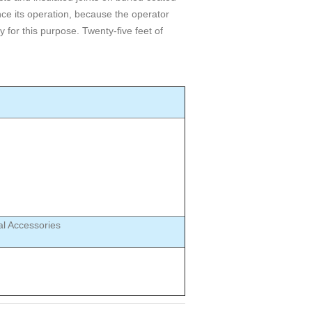
ce its operation, because the operator
 for this purpose. Twenty-five feet of
al Accessories