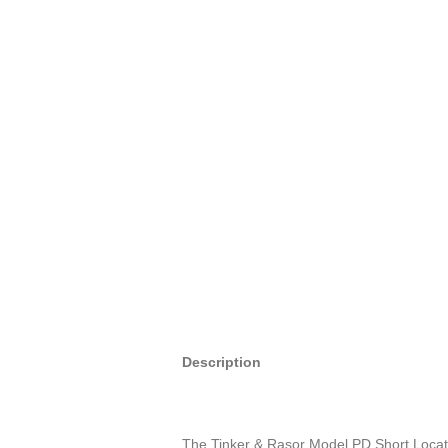
Description
The Tinker & Rasor Model PD Short Locator