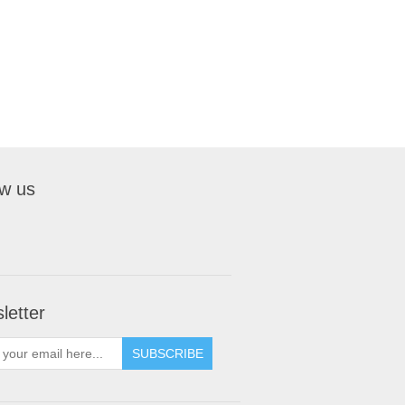
ow us
letter
SUBSCRIBE