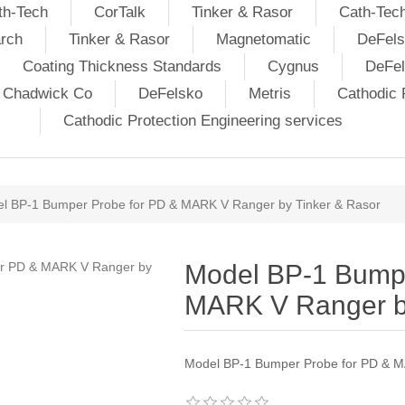
th-Tech
CorTalk
Tinker & Rasor
Cath-Tec
rch
Tinker & Rasor
Magnetomatic
DeFels
Coating Thickness Standards
Cygnus
DeFe
j Chadwick Co
DeFelsko
Metris
Cathodic P
Cathodic Protection Engineering services
l BP-1 Bumper Probe for PD & MARK V Ranger by Tinker & Rasor
Model BP-1 Bumpe
MARK V Ranger by
Model BP-1 Bumper Probe for PD & M