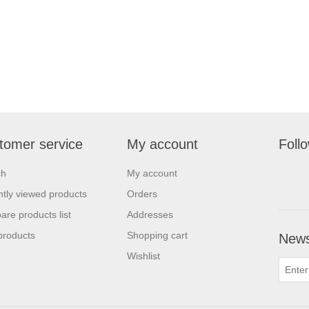
tomer service
My account
Foll
ch
My account
tly viewed products
Orders
re products list
Addresses
products
Shopping cart
News
Wishlist