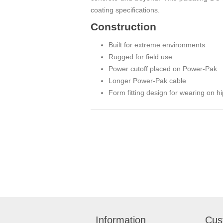
coating specifications.
Construction
Built for extreme environments
Rugged for field use
Power cutoff placed on Power-Pak
Longer Power-Pak cable
Form fitting design for wearing on h
Information
Cus