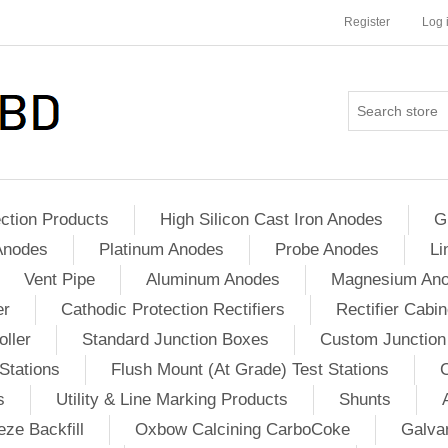
Register
Log 
ction Products
High Silicon Cast Iron Anodes
G
Anodes
Platinum Anodes
Probe Anodes
Li
Vent Pipe
Aluminum Anodes
Magnesium An
er
Cathodic Protection Rectifiers
Rectifier Cabin
ller
Standard Junction Boxes
Custom Junction
Stations
Flush Mount (At Grade) Test Stations
s
Utility & Line Marking Products
Shunts
ze Backfill
Oxbow Calcining CarboCoke
Galvan