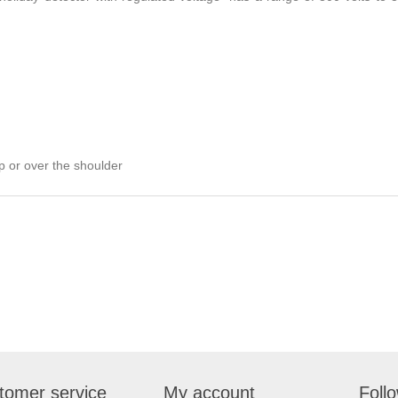
ip or over the shoulder
tomer service
My account
Foll