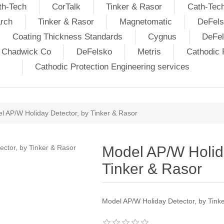
th-Tech
CorTalk
Tinker & Rasor
Cath-Tec
rch
Tinker & Rasor
Magnetomatic
DeFels
Coating Thickness Standards
Cygnus
DeFe
j Chadwick Co
DeFelsko
Metris
Cathodic P
Cathodic Protection Engineering services
l AP/W Holiday Detector, by Tinker & Rasor
Model AP/W Holida
Tinker & Rasor
Model AP/W Holiday Detector, by Tink