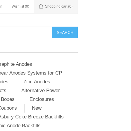
in
Wishlist
(0)
Shopping cart
(0)
SEARCH
raphite Anodes
near Anodes Systems for CP
odes
Zinc Anodes
ets
Alternative Power
 Boxes
Enclosures
Coupons
New
Asbury Coke Breeze Backfills
ic Anode Backfills