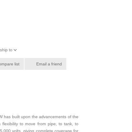
ship to
ompare list
Email a friend
W has built upon the advancements of the
lexibility to move from pipe, to tank, to
5,000 volts, giving complete coverage for