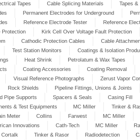
ectrical Tapes
Cable Splicing Materials
Tapes & 
des
Permanent Electrodes for Underground
Perm
odes
Reference Electrode Tester
Reference Elec
e Protection
Kirk Cell Over Voltage Fault Protection
tem
Cathodic Protection Cables
Cable Attachmen
Test Station Monitors
Coatings & Isolation Produ
ings
Heat Shrink
Petrolatum & Wax Tapes
cts
Coating Accessories
Coating Removal
Visual Reference Photographs
Zerust Vapor Cor
Rock Shields
Pipeline Fittings, Unions & Joints
d Pipe Supports
Spacers & Seals
Casing Fill
ments & Test Equipments
MC Miller
Tinker & Ra
in Meter
Collins
Farwest
MC Miller
ican Innovations
Cath-Tech
MC Miller
Ra
Cortalk
Tinker & Rasor
Radiodetection
C