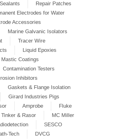
Sealants
Repair Patches
anent Electrodes for Water
trode Accessories
Marine Galvanic Isolators
t
Tracer Wire
cts
Liquid Epoxies
Mastic Coatings
Contamination Testers
rosion Inhibitors
Gaskets & Flange Isolation
Girard Industries Pigs
sor
Amprobe
Fluke
Tinker & Rasor
MC Miller
diodetection
SESCO
ath-Tech
DVCG