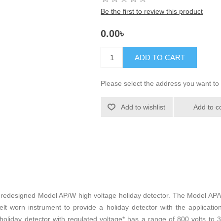
Be the first to review this product
0.00৳
ADD TO CART
Please select the address you want to 
Add to wishlist
Add to c
y redesigned Model AP/W high voltage holiday detector. The Model AP/
worn instrument to provide a holiday detector with the application f
oliday detector with regulated voltage* has a range of 800 volts to 3