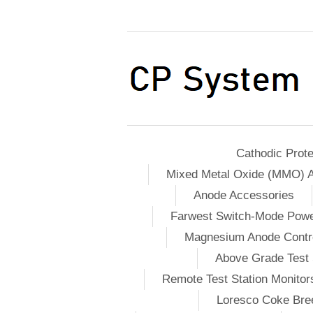
Cathodic Prote
Mixed Metal Oxide (MMO) 
Anode Accessories
Farwest Switch-Mode Pow
Magnesium Anode Contro
Above Grade Test 
Remote Test Station Monitor
Loresco Coke Bree