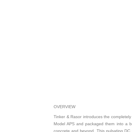
OVERVIEW
Tinker & Rasor introduces the completel
Model APS and packaged them into a belt 
concrete and beyond. This pulsating DC h