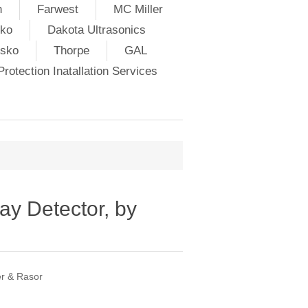
h
Farwest
MC Miller
ko
Dakota Ultrasonics
lsko
Thorpe
GAL
rotection Inatallation Services
y Detector, by
er & Rasor