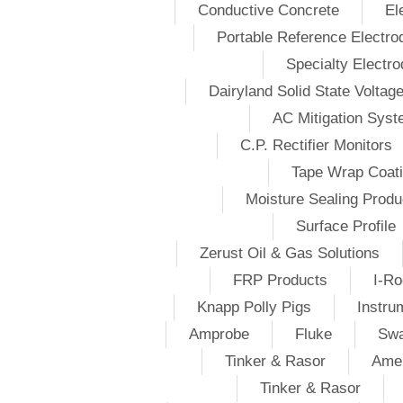
Conductive Concrete
El
Portable Reference Electro
Specialty Electr
Dairyland Solid State Voltag
AC Mitigation Sys
C.P. Rectifier Monitors
Tape Wrap Coat
Moisture Sealing Produ
Surface Profile
Zerust Oil & Gas Solutions
FRP Products
I-Ro
Knapp Polly Pigs
Instru
Amprobe
Fluke
Swa
Tinker & Rasor
Amer
Tinker & Rasor