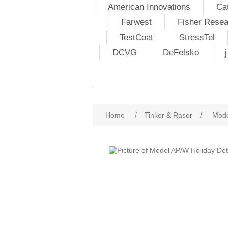
American Innovations
Ca
Farwest
Fisher Resea
TestCoat
StressTel
DCVG
DeFelsko
Home
/
Tinker & Rasor
/
Mode