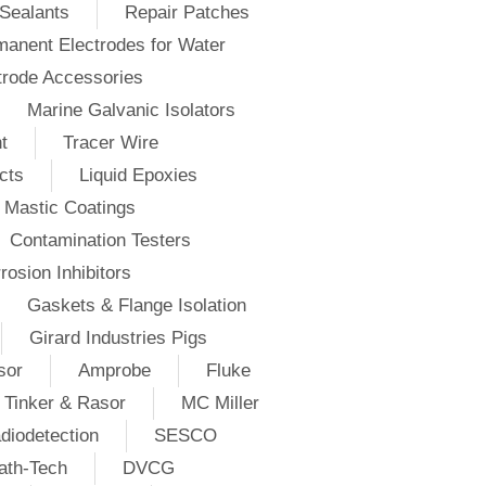
Sealants
Repair Patches
anent Electrodes for Water
trode Accessories
Marine Galvanic Isolators
t
Tracer Wire
cts
Liquid Epoxies
Mastic Coatings
Contamination Testers
rosion Inhibitors
Gaskets & Flange Isolation
Girard Industries Pigs
sor
Amprobe
Fluke
Tinker & Rasor
MC Miller
diodetection
SESCO
ath-Tech
DVCG