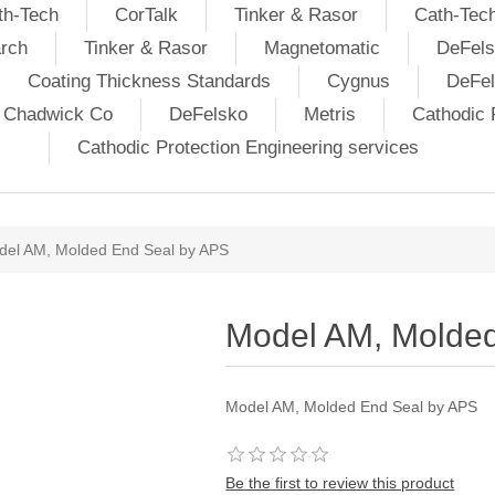
th-Tech
CorTalk
Tinker & Rasor
Cath-Tec
rch
Tinker & Rasor
Magnetomatic
DeFels
Coating Thickness Standards
Cygnus
DeFe
j Chadwick Co
DeFelsko
Metris
Cathodic P
Cathodic Protection Engineering services
del AM, Molded End Seal by APS
Model AM, Molded
Model AM, Molded End Seal by APS
Be the first to review this product