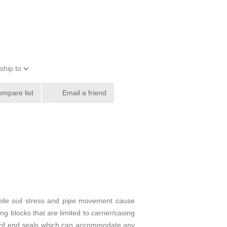
ship to
ompare list
Email a friend
hile soil stress and pipe movement cause
ng blocks that are limited to carrier/casing
ypes of end seals which can accommodate any