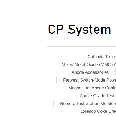
Cathodic Prote
Mixed Metal Oxide (MMO) 
Anode Accessories
Farwest Switch-Mode Pow
Magnesium Anode Contro
Above Grade Test 
Remote Test Station Monitor
Loresco Coke Bree