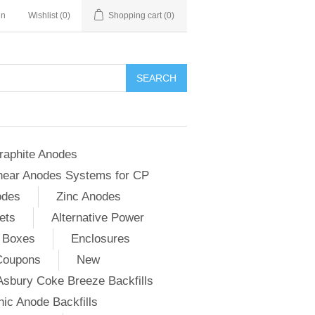
in
Wishlist
(0)
Shopping cart
(0)
SEARCH
raphite Anodes
near Anodes Systems for CP
odes
Zinc Anodes
ets
Alternative Power
 Boxes
Enclosures
Coupons
New
Asbury Coke Breeze Backfills
ic Anode Backfills