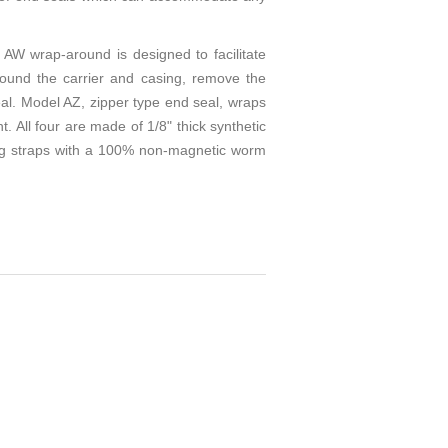
AW wrap-around is designed to facilitate
round the carrier and casing, remove the
eal. Model AZ, zipper type end seal, wraps
. All four are made of 1/8" thick synthetic
ding straps with a 100% non-magnetic worm