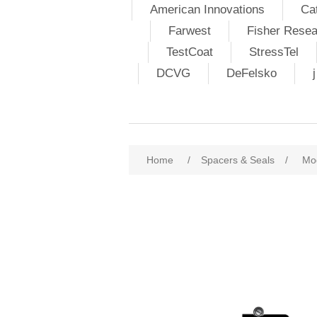
American Innovations
Ca
Farwest
Fisher Resea
TestCoat
StressTel
DCVG
DeFelsko
Home
/
Spacers & Seals
/
Mo