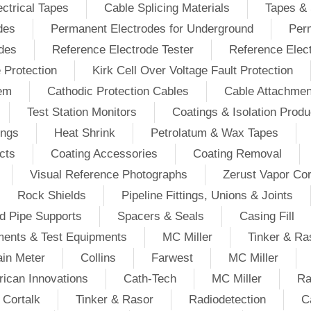
ectrical Tapes
Cable Splicing Materials
Tapes & 
des
Permanent Electrodes for Underground
Perm
odes
Reference Electrode Tester
Reference Elec
e Protection
Kirk Cell Over Voltage Fault Protection
tem
Cathodic Protection Cables
Cable Attachmen
Test Station Monitors
Coatings & Isolation Produ
ings
Heat Shrink
Petrolatum & Wax Tapes
cts
Coating Accessories
Coating Removal
Visual Reference Photographs
Zerust Vapor Cor
Rock Shields
Pipeline Fittings, Unions & Joints
d Pipe Supports
Spacers & Seals
Casing Fill
ments & Test Equipments
MC Miller
Tinker & Ra
in Meter
Collins
Farwest
MC Miller
ican Innovations
Cath-Tech
MC Miller
Ra
Cortalk
Tinker & Rasor
Radiodetection
C