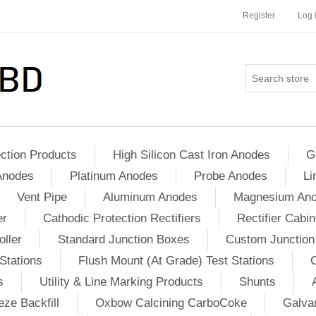
Register
Log 
ction Products
High Silicon Cast Iron Anodes
G
Anodes
Platinum Anodes
Probe Anodes
Li
Vent Pipe
Aluminum Anodes
Magnesium An
er
Cathodic Protection Rectifiers
Rectifier Cabin
ller
Standard Junction Boxes
Custom Junction
Stations
Flush Mount (At Grade) Test Stations
s
Utility & Line Marking Products
Shunts
ze Backfill
Oxbow Calcining CarboCoke
Galvan