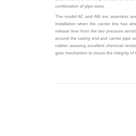
combination of pipe sizes.
The model AC and AM are seamless and ca
installation when the carrier line has 
release liner from the two pressure sensi
around the casing end and carrier pipe and
rubber assuring excellent chemical resis
gear mechanism to insure the integrity of t