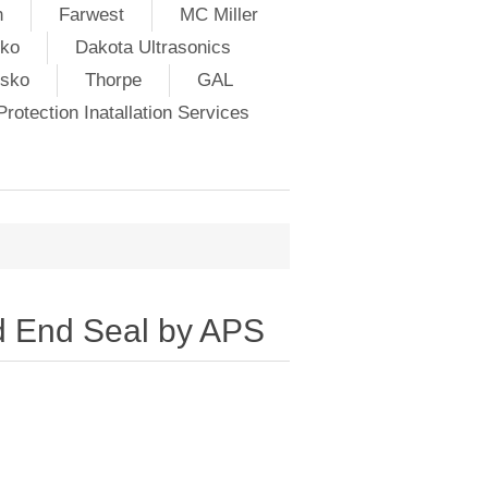
h
Farwest
MC Miller
ko
Dakota Ultrasonics
lsko
Thorpe
GAL
rotection Inatallation Services
 End Seal by APS