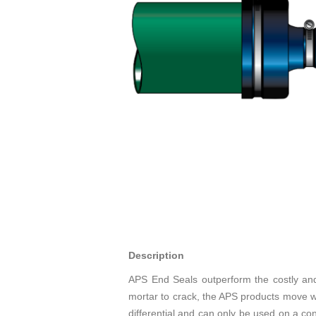
Description
APS End Seals outperform the costly and
mortar to crack, the APS products move with
differential and can only be used on a con