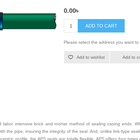
0.00৳
ADD TO CART
Please select the address you want to 
Add to wishlist
Add to c
 labor intensive brick and mortar method of sealing casing ends. W
 the pipe, insuring the integrity of the seal. And, unlike link-type seali
centric profile, the APS seals are totally flexible. APS offers four t