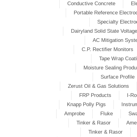
Conductive Concrete
El
Portable Reference Electro
Specialty Electr
Dairyland Solid State Voltag
AC Mitigation Sys
C.P. Rectifier Monitors
Tape Wrap Coat
Moisture Sealing Produ
Surface Profile
Zerust Oil & Gas Solutions
FRP Products
I-Ro
Knapp Polly Pigs
Instru
Amprobe
Fluke
Swa
Tinker & Rasor
Amer
Tinker & Rasor