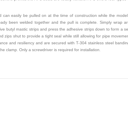
n easily be pulled on at the time of construction while the model 
already been welded together and the pull is complete. Simply wrap a
tive butyl mastic strips and press the adhesive strips down to form a s
 zips shut to provide a tight seal while still allowing for pipe movement
tance and resiliency and are secured with T-304 stainless steel ban
he clamp. Only a screwdriver is required for installation.