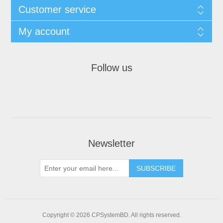
Customer service
My account
Follow us
Newsletter
SUBSCRIBE
Copyright © 2026 CPSystemBD. All rights reserved.