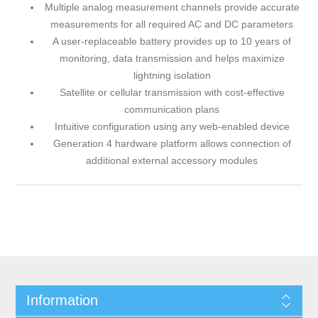
Multiple analog measurement channels provide accurate
measurements for all required AC and DC parameters
A user-replaceable battery provides up to 10 years of
monitoring, data transmission and helps maximize
lightning isolation
Satellite or cellular transmission with cost-effective
communication plans
Intuitive configuration using any web-enabled device
Generation 4 hardware platform allows connection of
additional external accessory modules
Information