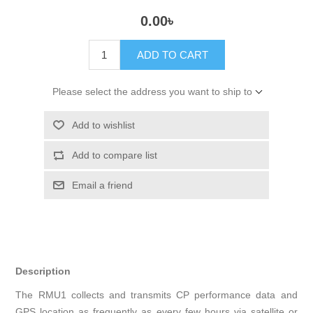
0.00৳
ADD TO CART
Please select the address you want to ship to
Add to wishlist
Add to compare list
Email a friend
Description
The RMU1 collects and transmits CP performance data and
GPS location as frequently as every few hours via satellite or