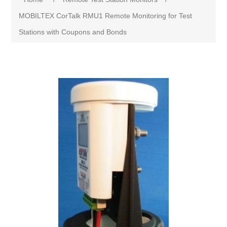
MOBILTEX CorTalk RMU1 Remote Monitoring for Test
Stations with Coupons and Bonds