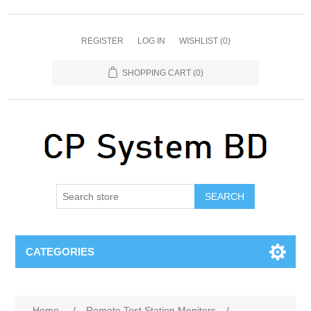
REGISTER
LOG IN
WISHLIST
(0)
SHOPPING CART
(0)
SEARCH
CATEGORIES
Home
/
Remote Test Station Monitors
/