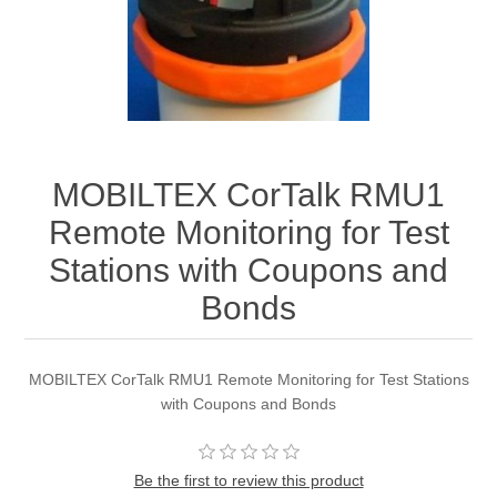
MOBILTEX CorTalk RMU1
Remote Monitoring for Test
Stations with Coupons and
Bonds
MOBILTEX CorTalk RMU1 Remote Monitoring for Test Stations
with Coupons and Bonds
Be the first to review this product