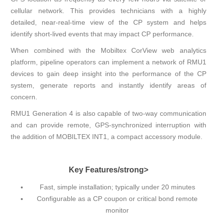
cellular network. This provides technicians with a highly
detailed, near-real-time view of the CP system and helps
identify short-lived events that may impact CP performance.
When combined with the Mobiltex CorView web analytics
platform, pipeline operators can implement a network of RMU1
devices to gain deep insight into the performance of the CP
system, generate reports and instantly identify areas of
concern.
RMU1 Generation 4 is also capable of two-way communication
and can provide remote, GPS-synchronized interruption with
the addition of MOBILTEX INT1, a compact accessory module.
Key Features/strong>
Fast, simple installation; typically under 20 minutes
Configurable as a CP coupon or critical bond remote
monitor