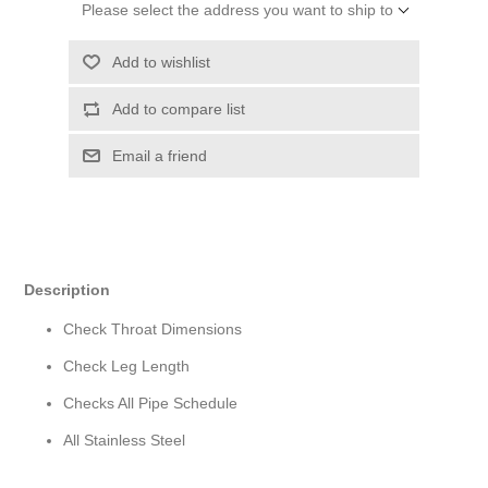
Please select the address you want to ship to
Add to wishlist
Add to compare list
Email a friend
Description
Check Throat Dimensions
Check Leg Length
Checks All Pipe Schedule
All Stainless Steel