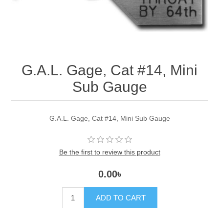
G.A.L. Gage, Cat #14, Mini
Sub Gauge
G.A.L. Gage, Cat #14, Mini Sub Gauge
Be the first to review this product
0.00৳
ADD TO CART