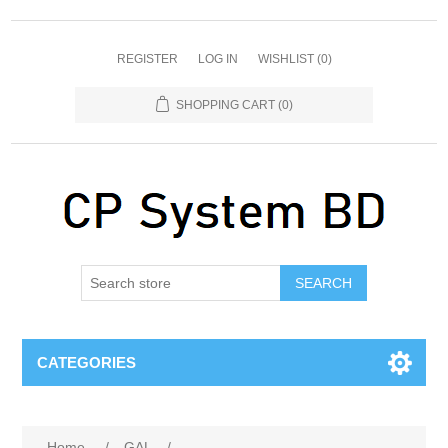
REGISTER
LOG IN
WISHLIST
(0)
SHOPPING CART
(0)
SEARCH
CATEGORIES
Home
/
GAL
/