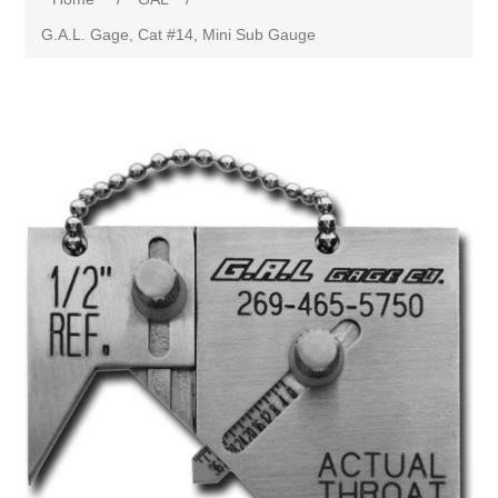
G.A.L. Gage, Cat #14, Mini Sub Gauge