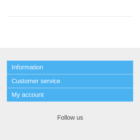
Information
Customer service
My account
Follow us