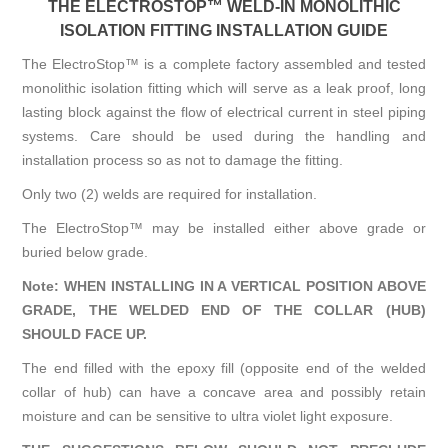
THE ELECTROSTOP™ WELD-IN MONOLITHIC
ISOLATION FITTING INSTALLATION GUIDE
The ElectroStop™ is a complete factory assembled and tested
monolithic isolation fitting which will serve as a leak proof, long
lasting block against the flow of electrical current in steel piping
systems. Care should be used during the handling and
installation process so as not to damage the fitting.
Only two (2) welds are required for installation.
The ElectroStop™ may be installed either above grade or
buried below grade.
Note: WHEN INSTALLING IN A VERTICAL POSITION ABOVE
GRADE, THE WELDED END OF THE COLLAR (HUB)
SHOULD FACE UP.
The end filled with the epoxy fill (opposite end of the welded
collar of hub) can have a concave area and possibly retain
moisture and can be sensitive to ultra violet light exposure.