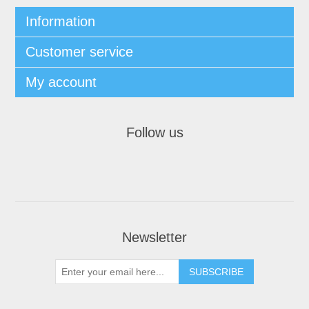
Information
Customer service
My account
Follow us
Newsletter
SUBSCRIBE