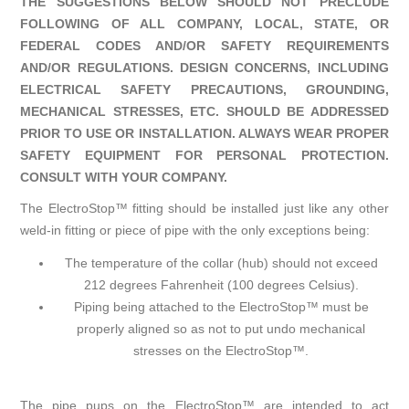
THE SUGGESTIONS BELOW SHOULD NOT PRECLUDE
FOLLOWING OF ALL COMPANY, LOCAL, STATE, OR
FEDERAL CODES AND/OR SAFETY REQUIREMENTS
AND/OR REGULATIONS. DESIGN CONCERNS, INCLUDING
ELECTRICAL SAFETY PRECAUTIONS, GROUNDING,
MECHANICAL STRESSES, ETC. SHOULD BE ADDRESSED
PRIOR TO USE OR INSTALLATION. ALWAYS WEAR PROPER
SAFETY EQUIPMENT FOR PERSONAL PROTECTION.
CONSULT WITH YOUR COMPANY.
The ElectroStop™ fitting should be installed just like any other
weld-in fitting or piece of pipe with the only exceptions being:
The temperature of the collar (hub) should not exceed
212 degrees Fahrenheit (100 degrees Celsius).
Piping being attached to the ElectroStop™ must be
properly aligned so as not to put undo mechanical
stresses on the ElectroStop™.
The pipe pups on the ElectroStop™ are intended to act