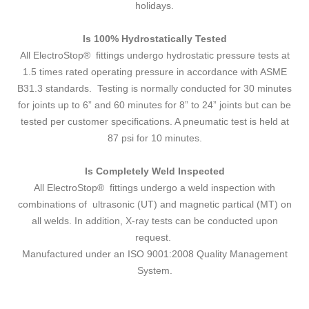
holidays.
Is 100% Hydrostatically Tested
All ElectroStop® fittings undergo hydrostatic pressure tests at
1.5 times rated operating pressure in accordance with ASME
B31.3 standards. Testing is normally conducted for 30 minutes
for joints up to 6” and 60 minutes for 8” to 24” joints but can be
tested per customer specifications. A pneumatic test is held at
87 psi for 10 minutes.
Is Completely Weld Inspected
All ElectroStop® fittings undergo a weld inspection with
combinations of ultrasonic (UT) and magnetic partical (MT) on
all welds. In addition, X-ray tests can be conducted upon
request.
Manufactured under an ISO 9001:2008 Quality Management
System.