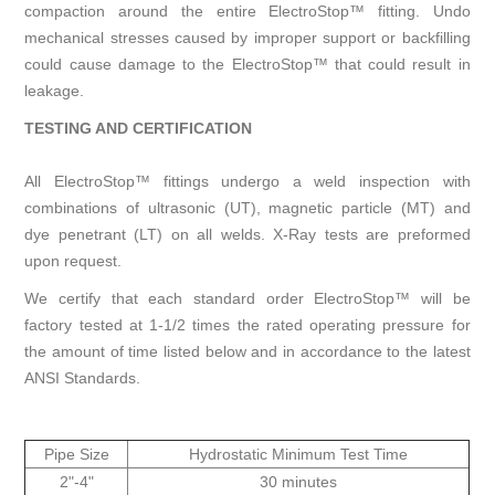
compaction around the entire ElectroStop™ fitting. Undo
mechanical stresses caused by improper support or backfilling
could cause damage to the ElectroStop™ that could result in
leakage.
TESTING AND CERTIFICATION
All ElectroStop™ fittings undergo a weld inspection with
combinations of ultrasonic (UT), magnetic particle (MT) and
dye penetrant (LT) on all welds. X-Ray tests are preformed
upon request.
We certify that each standard order ElectroStop™ will be
factory tested at 1-1/2 times the rated operating pressure for
the amount of time listed below and in accordance to the latest
ANSI Standards.
Pipe Size
Hydrostatic Minimum Test Time
2"-4"
30 minutes