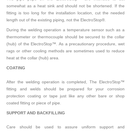
somewhat as a heat sink and should not be shortened. If the
fitting is too long for the installation location, cut the needed
length out of the existing piping, not the ElectroStop®.
During the welding operation a temperature sensor such as a
thermometer or thermocouple should be secured to the collar
(hub) of the ElectroStop™. As a precautionary procedure, wet
rags or other cooling methods are sometimes used to reduce
heat at the collar (hub) area.
COATING
After the welding operation is completed, The ElectroStop™
fitting and welds should be prepared for your corrosion
protection coating or tape just like any other bare or shop
coated fitting or piece of pipe.
SUPPORT AND BACKFILLING
Care should be used to assure uniform support and