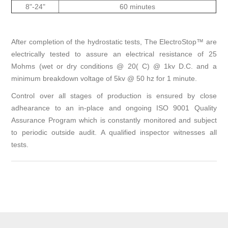
8"-24"
60 minutes
After completion of the hydrostatic tests, The ElectroStop™ are
electrically tested to assure an electrical resistance of 25
Mohms (wet or dry conditions @ 20( C) @ 1kv D.C. and a
minimum breakdown voltage of 5kv @ 50 hz for 1 minute.
Control over all stages of production is ensured by close
adhearance to an in-place and ongoing ISO 9001 Quality
Assurance Program which is constantly monitored and subject
to periodic outside audit. A qualified inspector witnesses all
tests.