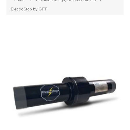
ElectroStop by GPT