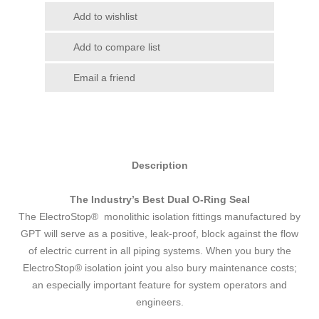
Add to wishlist
Add to compare list
Email a friend
Description
The Industry’s Best Dual O-Ring Seal
The ElectroStop® monolithic isolation fittings manufactured by
GPT will serve as a positive, leak-proof, block against the flow
of electric current in all piping systems. When you bury the
ElectroStop® isolation joint you also bury maintenance costs;
an especially important feature for system operators and
engineers.