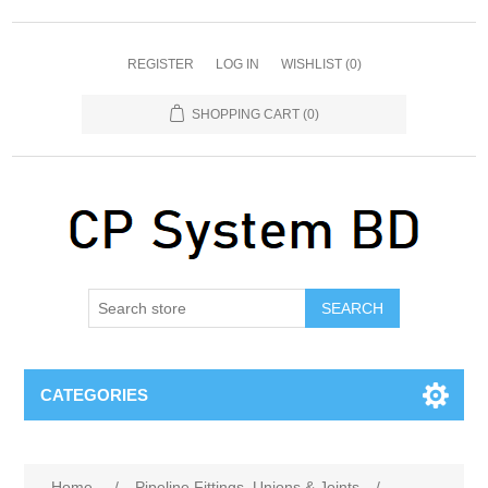
REGISTER
LOG IN
WISHLIST
(0)
SHOPPING CART
(0)
SEARCH
CATEGORIES
Home
/
Pipeline Fittings, Unions & Joints
/