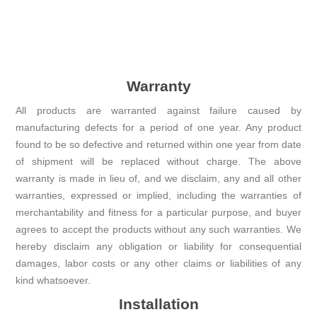
Warranty
All products are warranted against failure caused by
manufacturing defects for a period of one year. Any product
found to be so defective and returned within one year from date
of shipment will be replaced without charge. The above
warranty is made in lieu of, and we disclaim, any and all other
warranties, expressed or implied, including the warranties of
merchantability and fitness for a particular purpose, and buyer
agrees to accept the products without any such warranties. We
hereby disclaim any obligation or liability for consequential
damages, labor costs or any other claims or liabilities of any
kind whatsoever.
Installation