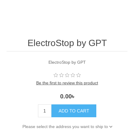
ElectroStop by GPT
ElectroStop by GPT
Be the first to review this product
0.00৳
ADD TO CART
Please select the address you want to ship to