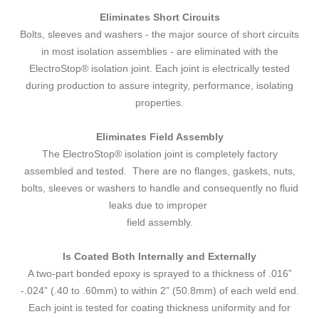
Eliminates Short Circuits
Bolts, sleeves and washers - the major source of short circuits
in most isolation assemblies - are eliminated with the
ElectroStop® isolation joint. Each joint is electrically tested
during production to assure integrity, performance, isolating
properties.
Eliminates Field Assembly
The ElectroStop® isolation joint is completely factory
assembled and tested. There are no flanges, gaskets, nuts,
bolts, sleeves or washers to handle and consequently no fluid
leaks due to improper
field assembly.
Is Coated Both Internally and Externally
A two-part bonded epoxy is sprayed to a thickness of .016”
-.024” (.40 to .60mm) to within 2” (50.8mm) of each weld end.
Each joint is tested for coating thickness uniformity and for