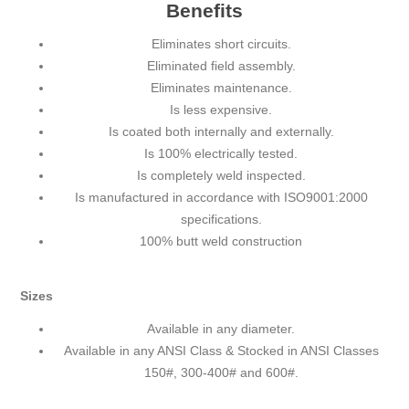
Benefits
Eliminates short circuits.
Eliminated field assembly.
Eliminates maintenance.
Is less expensive.
Is coated both internally and externally.
Is 100% electrically tested.
Is completely weld inspected.
Is manufactured in accordance with ISO9001:2000
specifications.
100% butt weld construction
Sizes
Available in any diameter.
Available in any ANSI Class & Stocked in ANSI Classes
150#, 300-400# and 600#.