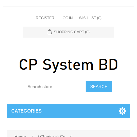
REGISTER
LOG IN
WISHLIST
(0)
SHOPPING CART
(0)
SEARCH
CATEGORIES
Home
/
j Chadwick Co
/