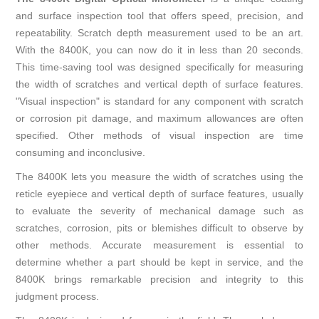
and surface inspection tool that offers speed, precision, and
repeatability. Scratch depth measurement used to be an art.
With the 8400K, you can now do it in less than 20 seconds.
This time-saving tool was designed specifically for measuring
the width of scratches and vertical depth of surface features.
"Visual inspection" is standard for any component with scratch
or corrosion pit damage, and maximum allowances are often
specified. Other methods of visual inspection are time
consuming and inconclusive.
The 8400K lets you measure the width of scratches using the
reticle eyepiece and vertical depth of surface features, usually
to evaluate the severity of mechanical damage such as
scratches, corrosion, pits or blemishes difficult to observe by
other methods. Accurate measurement is essential to
determine whether a part should be kept in service, and the
8400K brings remarkable precision and integrity to this
judgment process.