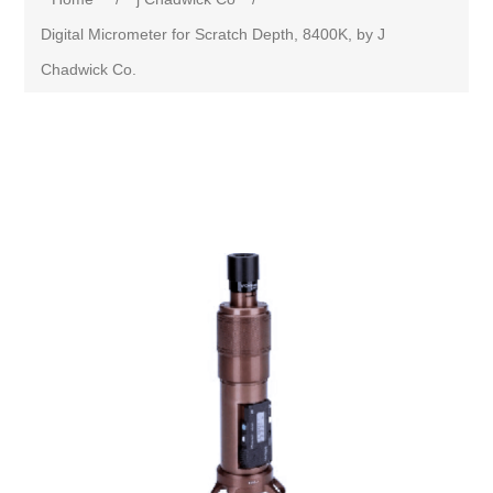
Digital Micrometer for Scratch Depth, 8400K, by J
Chadwick Co.