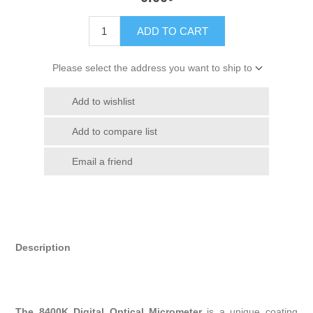
ADD TO CART
Please select the address you want to ship to
Add to wishlist
Add to compare list
Email a friend
Description
The 8400K Digital Optical Micrometer
is a unique coating