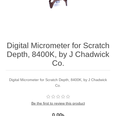
Digital Micrometer for Scratch
Depth, 8400K, by J Chadwick
Co.
Digital Micrometer for Scratch Depth, 8400K, by J Chadwick
Co.
Be the first to review this product
0.00৳