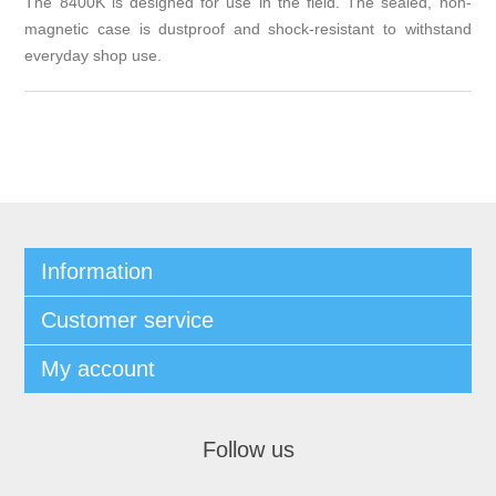
The 8400K is designed for use in the field. The sealed, non-
magnetic case is dustproof and shock-resistant to withstand
everyday shop use.
Information
Customer service
My account
Follow us