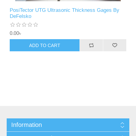
PosiTector UTG Ultrasonic Thickness Gages By
DeFelsko
0.00৳
ADD TO CART
Information