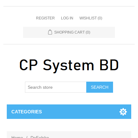
REGISTER
LOG IN
WISHLIST
(0)
SHOPPING CART
(0)
SEARCH
CATEGORIES
Home
/
DeFelsko