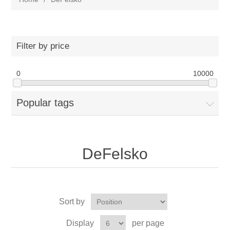
Filter by price
0
10000
Popular tags
DeFelsko
Sort by
Display
per page