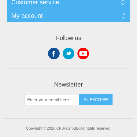
Customer service
My account
Follow us
Newsletter
SUBSCRIBE
Copyright © 2026 CPSystemBD. All rights reserved.