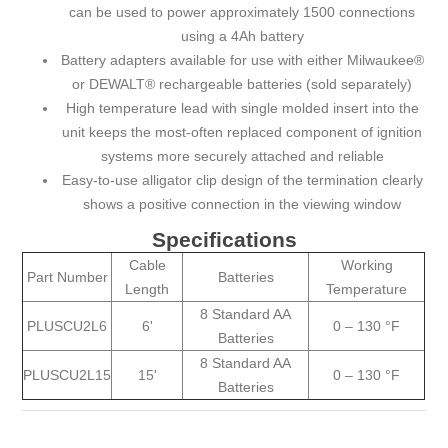
can be used to power approximately 1500 connections
using a 4Ah battery
Battery adapters available for use with either Milwaukee®
or DEWALT® rechargeable batteries (sold separately)
High temperature lead with single molded insert into the
unit keeps the most-often replaced component of ignition
systems more securely attached and reliable
Easy-to-use alligator clip design of the termination clearly
shows a positive connection in the viewing window
Specifications
Cable
Working
Part Number
Batteries
Length
Temperature
8 Standard AA
PLUSCU2L6
6'
0 – 130 °F
Batteries
8 Standard AA
PLUSCU2L15
15'
0 – 130 °F
Batteries