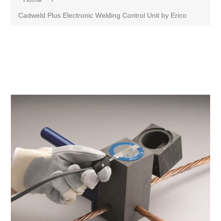
Cadweld Plus Electronic Welding Control Unit by Erico