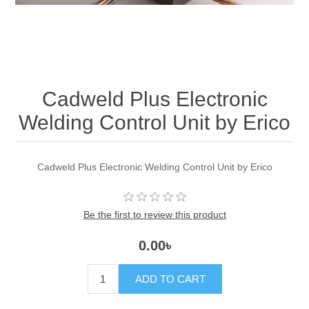
Cadweld Plus Electronic
Welding Control Unit by Erico
Cadweld Plus Electronic Welding Control Unit by Erico
Be the first to review this product
0.00৳
ADD TO CART