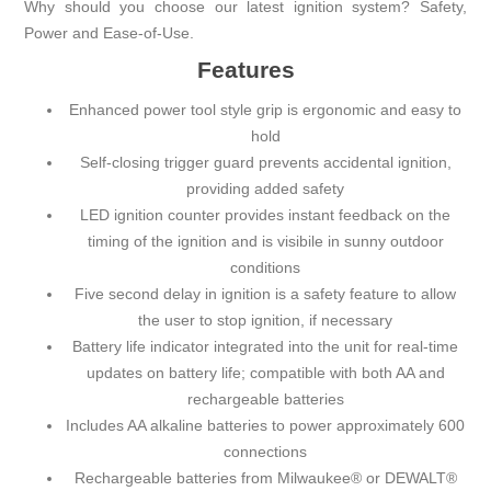
Why should you choose our latest ignition system? Safety,
Power and Ease-of-Use.
Features
Enhanced power tool style grip is ergonomic and easy to
hold
Self-closing trigger guard prevents accidental ignition,
providing added safety
LED ignition counter provides instant feedback on the
timing of the ignition and is visibile in sunny outdoor
conditions
Five second delay in ignition is a safety feature to allow
the user to stop ignition, if necessary
Battery life indicator integrated into the unit for real-time
updates on battery life; compatible with both AA and
rechargeable batteries
Includes AA alkaline batteries to power approximately 600
connections
Rechargeable batteries from Milwaukee® or DEWALT®