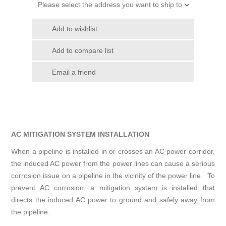
Please select the address you want to ship to
Add to wishlist
Add to compare list
Email a friend
AC MITIGATION SYSTEM INSTALLATION
When a pipeline is installed in or crosses an AC power corridor,
the induced AC power from the power lines can cause a serious
corrosion issue on a pipeline in the vicinity of the power line. To
prevent AC corrosion, a mitigation system is installed that
directs the induced AC power to ground and safely away from
the pipeline.