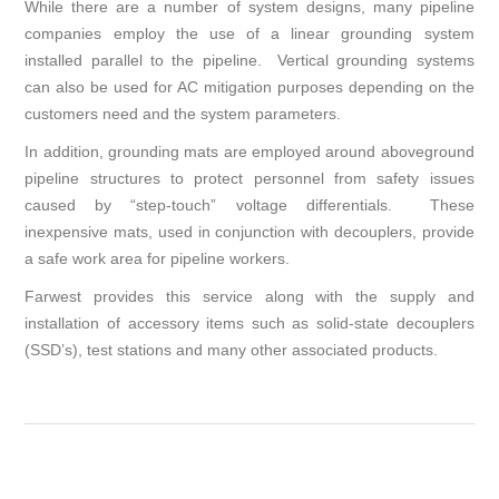
While there are a number of system designs, many pipeline
companies employ the use of a linear grounding system
installed parallel to the pipeline. Vertical grounding systems
can also be used for AC mitigation purposes depending on the
customers need and the system parameters.
In addition, grounding mats are employed around aboveground
pipeline structures to protect personnel from safety issues
caused by “step-touch” voltage differentials. These
inexpensive mats, used in conjunction with decouplers, provide
a safe work area for pipeline workers.
Farwest provides this service along with the supply and
installation of accessory items such as solid-state decouplers
(SSD’s), test stations and many other associated products.