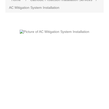
AC Mitigation System Installation