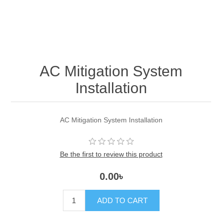
AC Mitigation System
Installation
AC Mitigation System Installation
Be the first to review this product
0.00৳
ADD TO CART