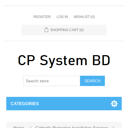
REGISTER
LOG IN
WISHLIST
(0)
SHOPPING CART
(0)
SEARCH
CATEGORIES
Home
/
Cathodic Protection Inatallation Services
/