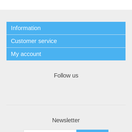
Information
Customer service
My account
Follow us
Newsletter