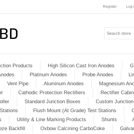
Register
Log 
ction Products
High Silicon Cast Iron Anodes
G
Anodes
Platinum Anodes
Probe Anodes
Li
Vent Pipe
Aluminum Anodes
Magnesium An
er
Cathodic Protection Rectifiers
Rectifier Cabin
ller
Standard Junction Boxes
Custom Junction
Stations
Flush Mount (At Grade) Test Stations
s
Utility & Line Marking Products
Shunts
ze Backfill
Oxbow Calcining CarboCoke
Galvan