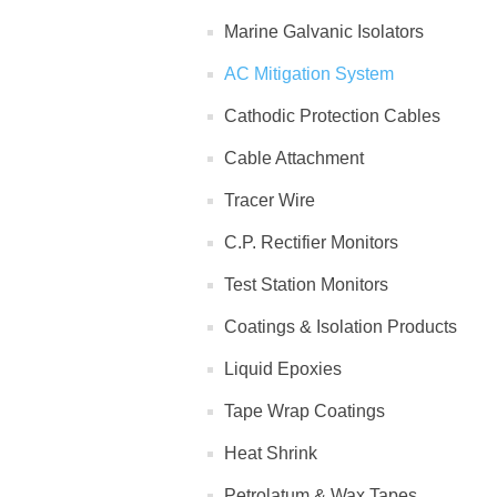
Marine Galvanic Isolators
AC Mitigation System
Cathodic Protection Cables
Cable Attachment
Tracer Wire
C.P. Rectifier Monitors
Test Station Monitors
Coatings & Isolation Products
Liquid Epoxies
Tape Wrap Coatings
Heat Shrink
Petrolatum & Wax Tapes