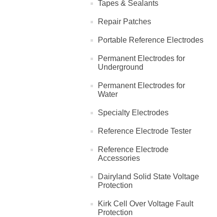
Tapes & Sealants
Repair Patches
Portable Reference Electrodes
Permanent Electrodes for
Underground
Permanent Electrodes for
Water
Specialty Electrodes
Reference Electrode Tester
Reference Electrode
Accessories
Dairyland Solid State Voltage
Protection
Kirk Cell Over Voltage Fault
Protection