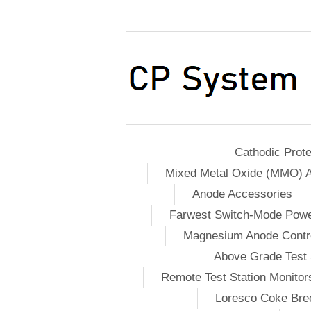
Cathodic Prote
Mixed Metal Oxide (MMO) 
Anode Accessories
Farwest Switch-Mode Pow
Magnesium Anode Contro
Above Grade Test 
Remote Test Station Monitor
Loresco Coke Bree