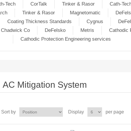
th-Tech
CorTalk
Tinker & Rasor
Cath-Tec
rch
Tinker & Rasor
Magnetomatic
DeFels
Coating Thickness Standards
Cygnus
DeFe
j Chadwick Co
DeFelsko
Metris
Cathodic P
Cathodic Protection Engineering services
AC Mitigation System
Sort by
Display
per page