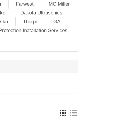
h
Farwest
MC Miller
ko
Dakota Ultrasonics
lsko
Thorpe
GAL
rotection Inatallation Services