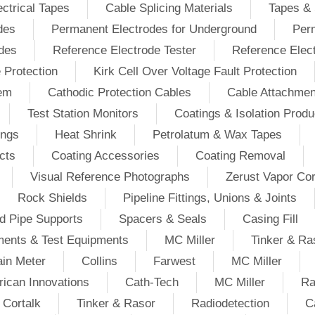
ectrical Tapes
Cable Splicing Materials
Tapes & 
des
Permanent Electrodes for Underground
Perm
odes
Reference Electrode Tester
Reference Elec
e Protection
Kirk Cell Over Voltage Fault Protection
tem
Cathodic Protection Cables
Cable Attachmen
Test Station Monitors
Coatings & Isolation Produ
ings
Heat Shrink
Petrolatum & Wax Tapes
cts
Coating Accessories
Coating Removal
Visual Reference Photographs
Zerust Vapor Cor
Rock Shields
Pipeline Fittings, Unions & Joints
d Pipe Supports
Spacers & Seals
Casing Fill
ments & Test Equipments
MC Miller
Tinker & Ra
in Meter
Collins
Farwest
MC Miller
ican Innovations
Cath-Tech
MC Miller
Ra
Cortalk
Tinker & Rasor
Radiodetection
C