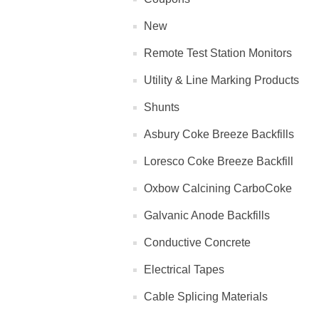
New
Remote Test Station Monitors
Utility & Line Marking Products
Shunts
Asbury Coke Breeze Backfills
Loresco Coke Breeze Backfill
Oxbow Calcining CarboCoke
Galvanic Anode Backfills
Conductive Concrete
Electrical Tapes
Cable Splicing Materials