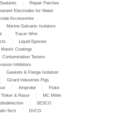
Sealants
Repair Patches
anent Electrodes for Water
trode Accessories
Marine Galvanic Isolators
t
Tracer Wire
cts
Liquid Epoxies
Mastic Coatings
Contamination Testers
rosion Inhibitors
Gaskets & Flange Isolation
Girard Industries Pigs
sor
Amprobe
Fluke
Tinker & Rasor
MC Miller
diodetection
SESCO
ath-Tech
DVCG