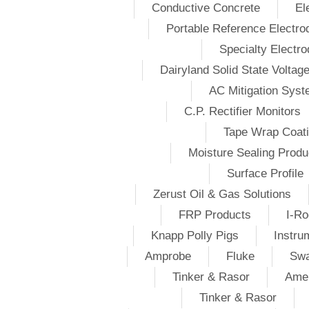
Conductive Concrete
El
Portable Reference Electro
Specialty Electr
Dairyland Solid State Voltag
AC Mitigation Sys
C.P. Rectifier Monitors
Tape Wrap Coat
Moisture Sealing Produ
Surface Profile
Zerust Oil & Gas Solutions
FRP Products
I-Ro
Knapp Polly Pigs
Instru
Amprobe
Fluke
Swa
Tinker & Rasor
Amer
Tinker & Rasor