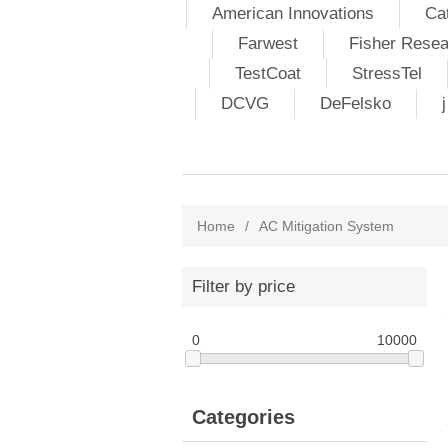
American Innovations
Ca
Farwest
Fisher Resea
TestCoat
StressTel
DCVG
DeFelsko
Home
/
AC Mitigation System
Filter by price
0
10000
Categories