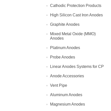
Cathodic Protection Products
High Silicon Cast Iron Anodes
Graphite Anodes
Mixed Metal Oxide (MMO)
Anodes
Platinum Anodes
Probe Anodes
Linear Anodes Systems for CP
Anode Accessories
Vent Pipe
Aluminum Anodes
Magnesium Anodes