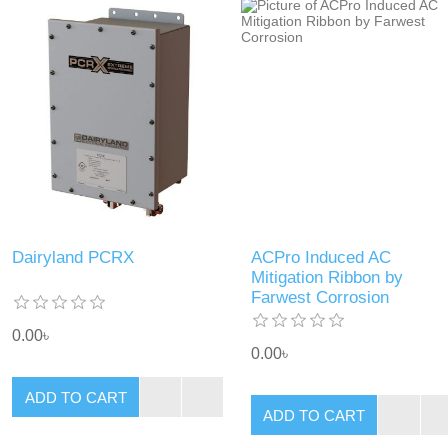
Dairyland PCRX
ACPro Induced AC
Mitigation Ribbon by
Farwest Corrosion
0.00৳
0.00৳
ADD TO CART
ADD TO CART