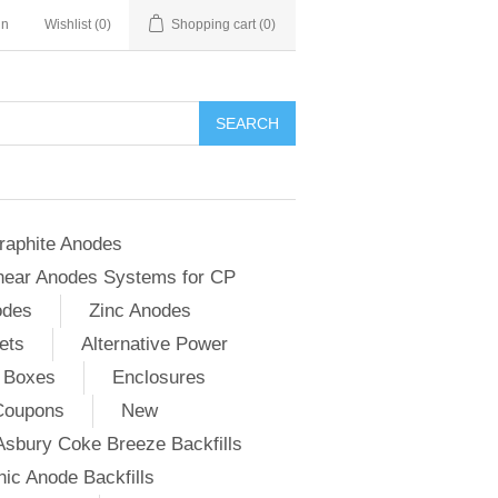
in
Wishlist
(0)
Shopping cart
(0)
SEARCH
raphite Anodes
near Anodes Systems for CP
odes
Zinc Anodes
ets
Alternative Power
 Boxes
Enclosures
Coupons
New
Asbury Coke Breeze Backfills
ic Anode Backfills