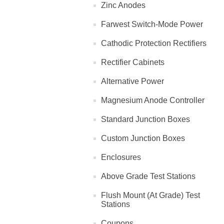
Zinc Anodes
Farwest Switch-Mode Power
Cathodic Protection Rectifiers
Rectifier Cabinets
Alternative Power
Magnesium Anode Controller
Standard Junction Boxes
Custom Junction Boxes
Enclosures
Above Grade Test Stations
Flush Mount (At Grade) Test
Stations
Coupons